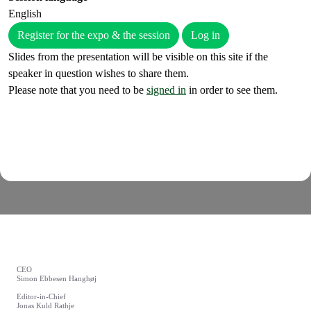
English
Register for the expo & the session
Log in
Slides from the presentation will be visible on this site if the
speaker in question wishes to share them.
Please note that you need to be
signed in
in order to see them.
CEO
Simon Ebbesen Hanghøj
Editor-in-Chief
Jonas Kuld Rathje