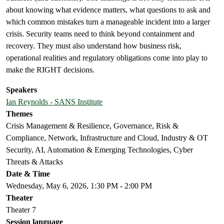
about knowing what evidence matters, what questions to ask and
which common mistakes turn a manageable incident into a larger
crisis. Security teams need to think beyond containment and
recovery. They must also understand how business risk,
operational realities and regulatory obligations come into play to
make the RIGHT decisions.
Speakers
Ian Reynolds - SANS Institute
Themes
Crisis Management & Resilience, Governance, Risk &
Compliance, Network, Infrastructure and Cloud, Industry & OT
Security, AI, Automation & Emerging Technologies, Cyber
Threats & Attacks
Date & Time
Wednesday, May 6, 2026, 1:30 PM - 2:00 PM
Theater
Theater 7
Session language