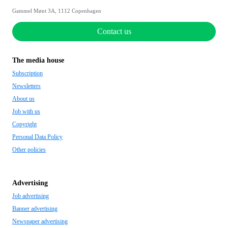
Gammel Mønt 3A, 1112 Copenhagen
Contact us
The media house
Subscription
Newsletters
About us
Job with us
Copyright
Personal Data Policy
Other policies
Advertising
Job advertising
Banner advertising
Newspaper advertising