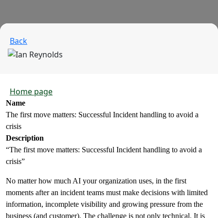
Back
Home page
Name
The first move matters: Successful Incident handling to avoid a
crisis
Description
“The first move matters: Successful Incident handling to avoid a
crisis”
No matter how much AI your organization uses, in the first
moments after an incident teams must make decisions with limited
information, incomplete visibility and growing pressure from the
business (and customer). The challenge is not only technical. It is