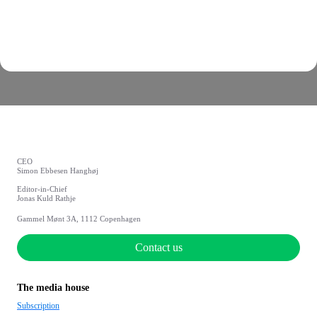
CEO
Simon Ebbesen Hanghøj
Editor-in-Chief
Jonas Kuld Rathje
Gammel Mønt 3A, 1112 Copenhagen
Contact us
The media house
Subscription