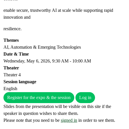
enable secure, trustworthy AI at scale while supporting rapid
innovation and
resilience.
Themes
AI, Automation & Emerging Technologies
Date & Time
Wednesday, May 6, 2026, 9:30 AM - 10:00 AM
Theater
Theater 4
Session language
English
Register for the expo & the session
Log in
Slides from the presentation will be visible on this site if the
speaker in question wishes to share them.
Please note that you need to be
signed in
in order to see them.