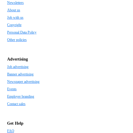
Newsletters
About us
Job with us
Copyright
Personal Data Policy
Other policies
Advertising
Job advertising
Banner advertising
Newspaper advertising
Events
Employer branding
Contact sales
Get Help
FAQ