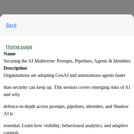
Back
Home page
Name
Securing the AI Multiverse: Prompts, Pipelines, Agents & Identities
Description
Organisations are adopting GenAI and autonomous agents faster
than security can keep up. This session covers emerging risks of AI
and why
defence‑in‑depth across prompts, pipelines, identities, and Shadow
AI is
essential. Learn how visibility, behavioural analytics, and adaptive
controls