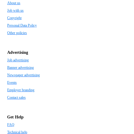
About us
Job with us
Copyright
Personal Data Policy
Other policies
Advertising
Job advertising
Banner advertising
Newspaper advertising
Events
Employer branding
Contact sales
Get Help
FAQ
Technical help