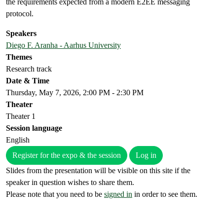
the requirements expected from a modern E2EE messaging
protocol.
Speakers
Diego F. Aranha - Aarhus University
Themes
Research track
Date & Time
Thursday, May 7, 2026, 2:00 PM - 2:30 PM
Theater
Theater 1
Session language
English
Register for the expo & the session
Log in
Slides from the presentation will be visible on this site if the
speaker in question wishes to share them.
Please note that you need to be
signed in
in order to see them.