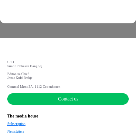
CEO
Simon Ebbesen Hanghøj
Editor-in-Chief
Jonas Kuld Rathje
Gammel Mønt 3A, 1112 Copenhagen
Contact us
The media house
Subscription
Newsletters