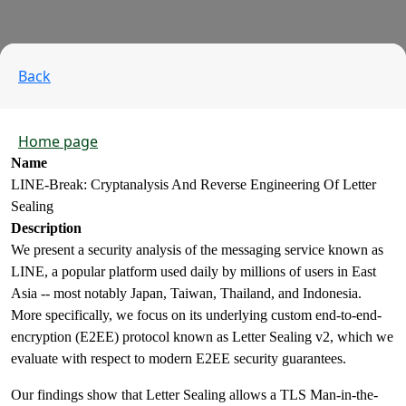
Back
Home page
Name
LINE-Break: Cryptanalysis And Reverse Engineering Of Letter
Sealing
Description
We present a security analysis of the messaging service known as
LINE, a popular platform used daily by millions of users in East
Asia -- most notably Japan, Taiwan, Thailand, and Indonesia.
More specifically, we focus on its underlying custom end-to-end-
encryption (E2EE) protocol known as Letter Sealing v2, which we
evaluate with respect to modern E2EE security guarantees.
Our findings show that Letter Sealing allows a TLS Man-in-the-