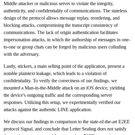
Middle attacker or malicious server to violate the integrity,
authenticity, and confidentiality of communications. The stateless
design of the protocol allows message replay, reordering, and
blocking attacks, compromising the transcript consistency of
communications. The lack of origin authentication facilitates
impersonation attacks, in which the authorship of messages in one-
to-one or group chats can be forged by malicious users colluding
with the adversary.
Lastly, stickers, a main selling point of the application, present a
notable plaintext leakage, which leads to a violation of
confidentiality. To verify the correctness of our findings, we
mounted a Man-in-the-Middle attack on an iOS device, yielding
the device's outgoing traffic and the corresponding server
responses. Utilizing this setup, we experimentally verified our
attacks against the authentic LINE application.
We discuss our findings in comparison to the state-of-the-art E2EE
protocol Signal, and conclude that Letter Sealing does not satisfy