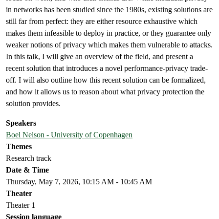
in networks has been studied since the 1980s, existing solutions are
still far from perfect: they are either resource exhaustive which
makes them infeasible to deploy in practice, or they guarantee only
weaker notions of privacy which makes them vulnerable to attacks.
In this talk, I will give an overview of the field, and present a
recent solution that introduces a novel performance-privacy trade-
off. I will also outline how this recent solution can be formalized,
and how it allows us to reason about what privacy protection the
solution provides.
Speakers
Boel Nelson - University of Copenhagen
Themes
Research track
Date & Time
Thursday, May 7, 2026, 10:15 AM - 10:45 AM
Theater
Theater 1
Session language