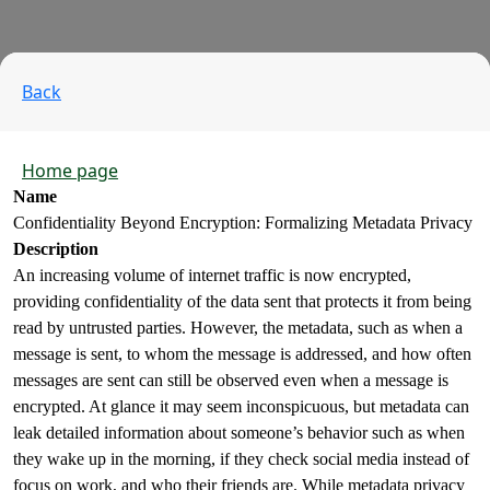
Back
Home page
Name
Confidentiality Beyond Encryption: Formalizing Metadata Privacy
Description
An increasing volume of internet traffic is now encrypted,
providing confidentiality of the data sent that protects it from being
read by untrusted parties. However, the metadata, such as when a
message is sent, to whom the message is addressed, and how often
messages are sent can still be observed even when a message is
encrypted. At glance it may seem inconspicuous, but metadata can
leak detailed information about someone’s behavior such as when
they wake up in the morning, if they check social media instead of
focus on work, and who their friends are. While metadata privacy