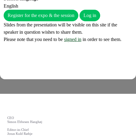
English
Register for the expo & the session
Log in
Slides from the presentation will be visible on this site if the
speaker in question wishes to share them.
Please note that you need to be
signed in
in order to see them.
CEO
Simon Ebbesen Hanghøj
Editor-in-Chief
Jonas Kuld Rathje