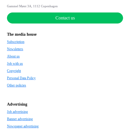
Gammel Mønt 3A, 1112 Copenhagen
Contact us
The media house
Subscription
Newsletters
About us
Job with us
Copyright
Personal Data Policy
Other policies
Advertising
Job advertising
Banner advertising
Newspaper advertising