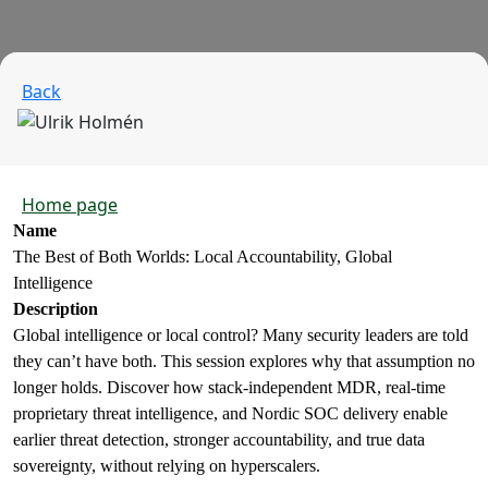
Back
Home page
Name
The Best of Both Worlds: Local Accountability, Global
Intelligence
Description
Global intelligence or local control? Many security leaders are told
they can’t have both. This session explores why that assumption no
longer holds. Discover how stack‑independent MDR, real‑time
proprietary threat intelligence, and Nordic SOC delivery enable
earlier threat detection, stronger accountability, and true data
sovereignty, without relying on hyperscalers.