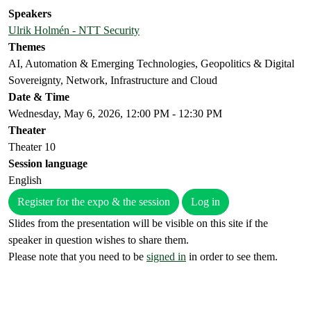
Speakers
Ulrik Holmén - NTT Security
Themes
AI, Automation & Emerging Technologies, Geopolitics & Digital
Sovereignty, Network, Infrastructure and Cloud
Date & Time
Wednesday, May 6, 2026, 12:00 PM - 12:30 PM
Theater
Theater 10
Session language
English
Register for the expo & the session
Log in
Slides from the presentation will be visible on this site if the
speaker in question wishes to share them.
Please note that you need to be
signed in
in order to see them.