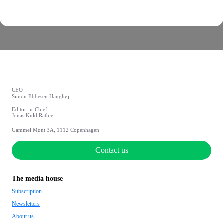
CEO
Simon Ebbesen Hanghøj
Editor-in-Chief
Jonas Kuld Rathje
Gammel Mønt 3A, 1112 Copenhagen
Contact us
The media house
Subscription
Newsletters
About us