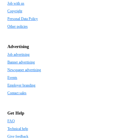
Job with us
Copyright
Personal Data Policy
Other policies
Advertising
Job advertising
Banner advertising
Newspaper advertising
Events
Employer branding
Contact sales
Get Help
FAQ
Technical help
Give feedback