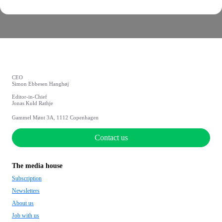
CEO
Simon Ebbesen Hanghøj
Editor-in-Chief
Jonas Kuld Rathje
Gammel Mønt 3A, 1112 Copenhagen
Contact us
The media house
Subscription
Newsletters
About us
Job with us