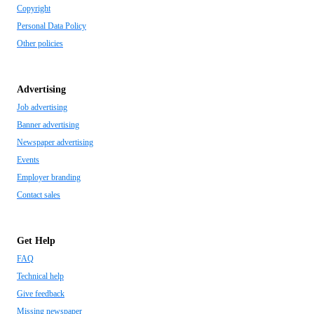
Copyright
Personal Data Policy
Other policies
Advertising
Job advertising
Banner advertising
Newspaper advertising
Events
Employer branding
Contact sales
Get Help
FAQ
Technical help
Give feedback
Missing newspaper