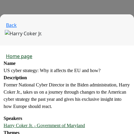
Back
Home page
Name
US cyber strategy: Why it affects the EU and how?
Description
Former National Cyber Director in the Biden administration, Harry
Coker Jr., takes us on a journey through changes to the American
cyber strategy the past year and gives his exclusive insight into
how Europe should react.
Speakers
Harry Coker Jr. - Government of Maryland
Themes