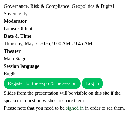
Governance, Risk & Compliance, Geopolitics & Digital
Sovereignty
Moderator
Louise Olifent
Date & Time
Thursday, May 7, 2026, 9:00 AM - 9:45 AM
Theater
Main Stage
Session language
English
Register for the expo & the session
Log in
Slides from the presentation will be visible on this site if the
speaker in question wishes to share them.
Please note that you need to be
signed in
in order to see them.