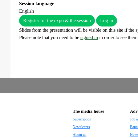
Session language
English
Register for the expo & the session
Log in
Slides from the presentation will be visible on this site if the
Please note that you need to be
signed in
in order to see them
The media house
Adve
Subscription
Job a
Newsletters
Banne
About us
Newsp