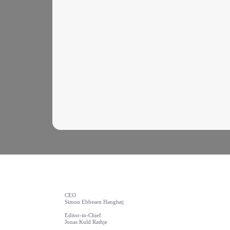
CEO
Simon Ebbesen Hanghøj
Editor-in-Chief
Jonas Kuld Rathje