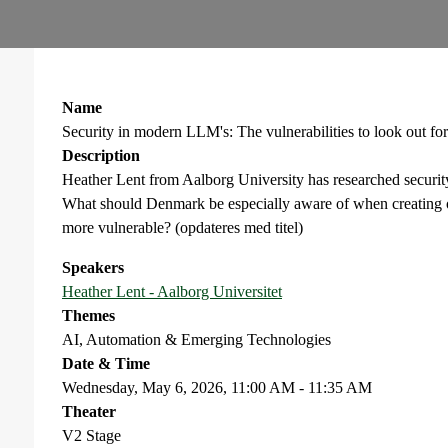
Name
Security in modern LLM's: The vulnerabilities to look out for
Description
Heather Lent from Aalborg University has researched securit
What should Denmark be especially aware of when creatin
more vulnerable? (opdateres med titel)
Speakers
Heather Lent - Aalborg Universitet
Themes
AI, Automation & Emerging Technologies
Date & Time
Wednesday, May 6, 2026, 11:00 AM - 11:35 AM
Theater
V2 Stage