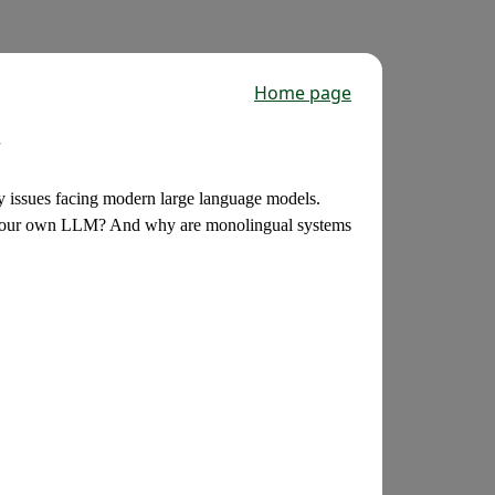
Home page
y issues facing modern large language models.
g our own LLM? And why are monolingual systems