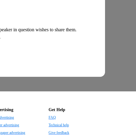
 speaker in question wishes to share them.
.
rtising
Get Help
dvertising
FAQ
r advertising
Technical help
aper advertising
Give feedback