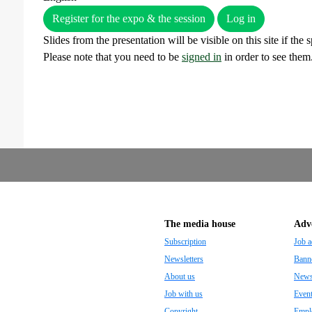
Register for the expo & the session
Log in
Slides from the presentation will be visible on this site if the
Please note that you need to be
signed in
in order to see them
The media house
Adve
Subscription
Job a
Newsletters
Banne
About us
Newsp
Job with us
Even
Copyright
Empl