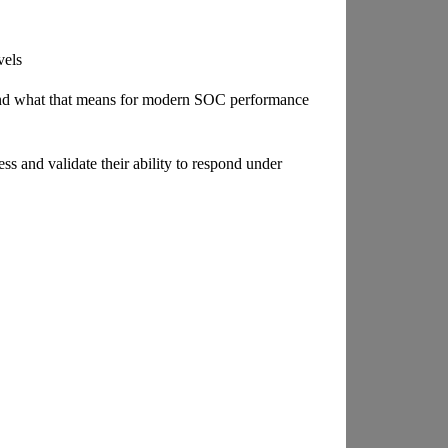
vels
nd what that means for modern SOC performance
ss and validate their ability to respond under