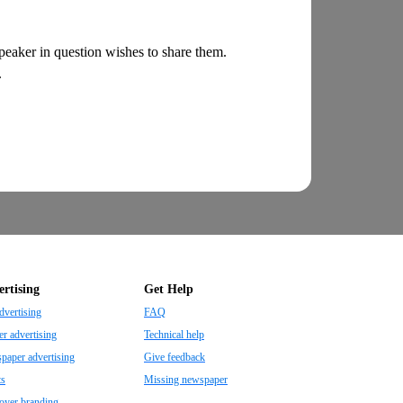
 speaker in question wishes to share them.
.
rtising
Get Help
dvertising
FAQ
r advertising
Technical help
aper advertising
Give feedback
ts
Missing newspaper
oyer branding