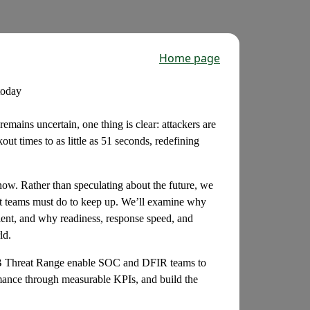
Home page
today
remains uncertain, one thing is clear: attackers are
ut times to as little as 51 seconds, redefining
now. Rather than speculating about the future, we
t teams must do to keep up. We’ll examine why
cient, and why readiness, response speed, and
ld.
TB Threat Range enable SOC and DFIR teams to
ormance through measurable KPIs, and build the