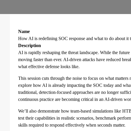
Name
How AI is redefining SOC response and what to do about it 
Description
AI is rapidly reshaping the threat landscape. While the future 
moving faster than ever. AI-driven attacks have reduced breako
what effective defense looks like.
This session cuts through the noise to focus on what matters 
explore how AI is already impacting the SOC today and wha
traditional, detection-focused approaches are no longer suffi
continuous practice are becoming critical in an AI-driven wor
We’ll also demonstrate how team-based simulations like H
test their capabilities in realistic scenarios, benchmark perf
skills required to respond effectively when seconds matter.