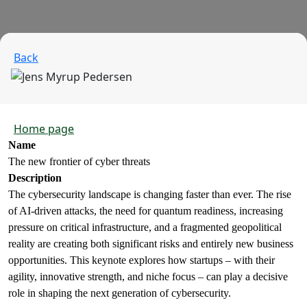
Back
Home page
Name
The new frontier of cyber threats
Description
The cybersecurity landscape is changing faster than ever. The rise
of AI-driven attacks, the need for quantum readiness, increasing
pressure on critical infrastructure, and a fragmented geopolitical
reality are creating both significant risks and entirely new business
opportunities. This keynote explores how startups – with their
agility, innovative strength, and niche focus – can play a decisive
role in shaping the next generation of cybersecurity.