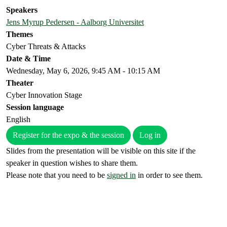
Speakers
Jens Myrup Pedersen - Aalborg Universitet
Themes
Cyber Threats & Attacks
Date & Time
Wednesday, May 6, 2026, 9:45 AM - 10:15 AM
Theater
Cyber Innovation Stage
Session language
English
Register for the expo & the session
Log in
Slides from the presentation will be visible on this site if the
speaker in question wishes to share them.
Please note that you need to be
signed in
in order to see them.