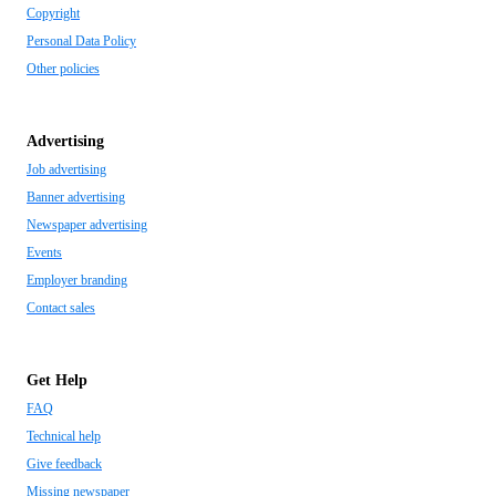
Copyright
Personal Data Policy
Other policies
Advertising
Job advertising
Banner advertising
Newspaper advertising
Events
Employer branding
Contact sales
Get Help
FAQ
Technical help
Give feedback
Missing newspaper