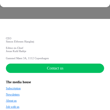
CEO
Simon Ebbesen Hanghøj
Editor-in-Chief
Jonas Kuld Rathje
Gammel Mønt 3A, 1112 Copenhagen
Contact us
The media house
Subscription
Newsletters
About us
Job with us