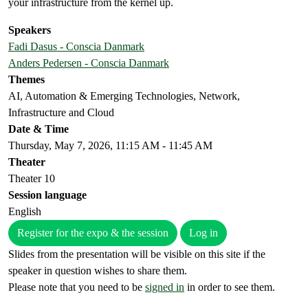
your infrastructure from the kernel up.
Speakers
Fadi Dasus - Conscia Danmark
Anders Pedersen - Conscia Danmark
Themes
AI, Automation & Emerging Technologies, Network,
Infrastructure and Cloud
Date & Time
Thursday, May 7, 2026, 11:15 AM - 11:45 AM
Theater
Theater 10
Session language
English
Register for the expo & the session
Log in
Slides from the presentation will be visible on this site if the
speaker in question wishes to share them.
Please note that you need to be
signed in
in order to see them.