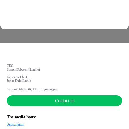
CEO
Simon Ebbesen Hanghøj
Editor-in-Chief
Jonas Kuld Rathje
Gammel Mønt 3A, 1112 Copenhagen
Contact us
The media house
Subscription