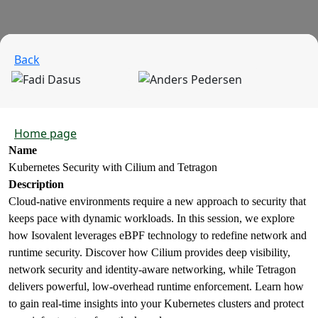
Back
Home page
Name
Kubernetes Security with Cilium and Tetragon
Description
Cloud-native environments require a new approach to security that
keeps pace with dynamic workloads. In this session, we explore
how Isovalent leverages eBPF technology to redefine network and
runtime security. Discover how Cilium provides deep visibility,
network security and identity-aware networking, while Tetragon
delivers powerful, low-overhead runtime enforcement. Learn how
to gain real-time insights into your Kubernetes clusters and protect