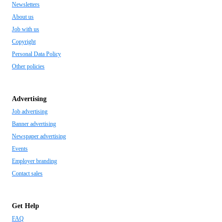
Newsletters
About us
Job with us
Copyright
Personal Data Policy
Other policies
Advertising
Job advertising
Banner advertising
Newspaper advertising
Events
Employer branding
Contact sales
Get Help
FAQ