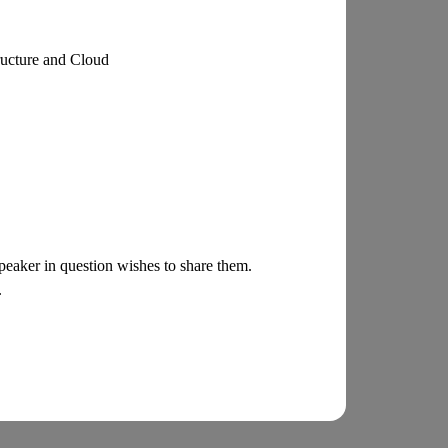
ructure and Cloud
 speaker in question wishes to share them.
.