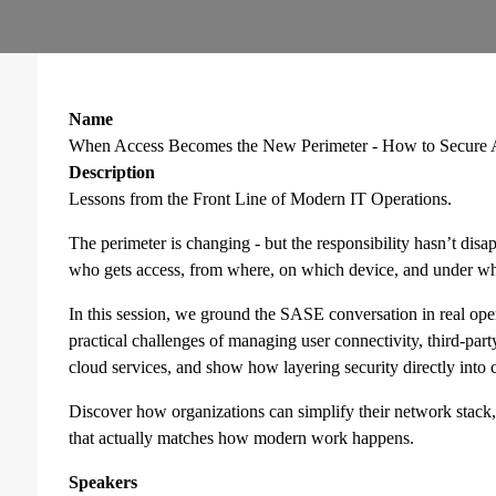
Name
When Access Becomes the New Perimeter - How to Secure Ac
Description
Lessons from the Front Line of Modern IT Operations.
The perimeter is changing - but the responsibility hasn’t disa
who gets access, from where, on which device, and under wha
In this session, we ground the SASE conversation in real ope
practical challenges of managing user connectivity, third-par
cloud services, and show how layering security directly into
Discover how organizations can simplify their network stack, 
that actually matches how modern work happens.
Speakers