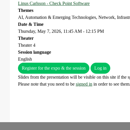
Linus Carlsson - Check Point Software
Themes
AI, Automation & Emerging Technologies, Network, Infrast
Date & Time
Thursday, May 7, 2026, 11:45 AM - 12:15 PM
Theater
Theater 4
Session language
English
Register for the expo & the session
Log in
Slides from the presentation will be visible on this site if the
Please note that you need to be
signed in
in order to see them