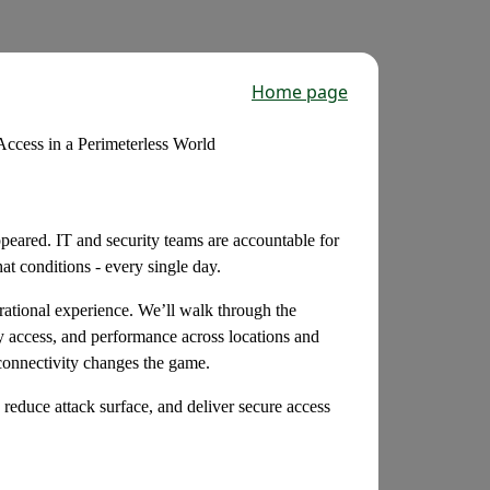
Home page
cess in a Perimeterless World
ppeared. IT and security teams are accountable for
t conditions - every single day.
rational experience. We’ll walk through the
ty access, and performance across locations and
 connectivity changes the game.
reduce attack surface, and deliver secure access