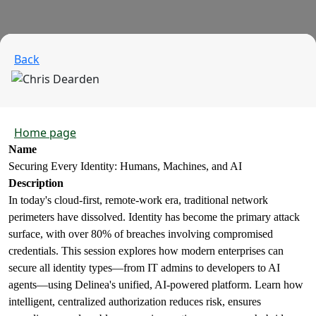
Back
Home page
Name
Securing Every Identity: Humans, Machines, and AI
Description
In today's cloud-first, remote-work era, traditional network
perimeters have dissolved. Identity has become the primary attack
surface, with over 80% of breaches involving compromised
credentials. This session explores how modern enterprises can
secure all identity types—from IT admins to developers to AI
agents—using Delinea's unified, AI-powered platform. Learn how
intelligent, centralized authorization reduces risk, ensures