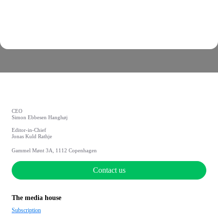
CEO
Simon Ebbesen Hanghøj
Editor-in-Chief
Jonas Kuld Rathje
Gammel Mønt 3A, 1112 Copenhagen
Contact us
The media house
Subscription