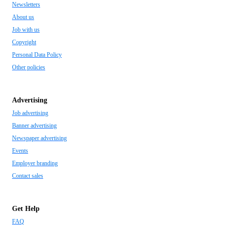
Newsletters
About us
Job with us
Copyright
Personal Data Policy
Other policies
Advertising
Job advertising
Banner advertising
Newspaper advertising
Events
Employer branding
Contact sales
Get Help
FAQ