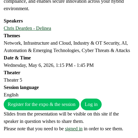
compliance, and enables secure innovation across your hybrid
environment.
Speakers
Chris Dearden - Delinea
Themes
Network, Infrastructure and Cloud, Industry & OT Security, AI,
Automation & Emerging Technologies, Cyber Threats & Attacks
Date & Time
Wednesday, May 6, 2026, 1:15 PM - 1:45 PM
Theater
Theater 5
Session language
English
Register for the expo & the session
Log in
Slides from the presentation will be visible on this site if the
speaker in question wishes to share them.
Please note that you need to be
signed in
in order to see them.