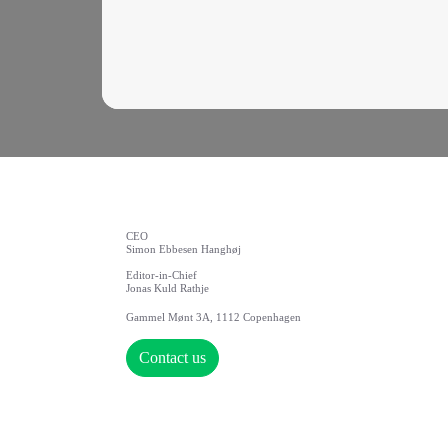
CEO
Simon Ebbesen Hanghøj
Editor-in-Chief
Jonas Kuld Rathje
Gammel Mønt 3A, 1112 Copenhagen
Contact us