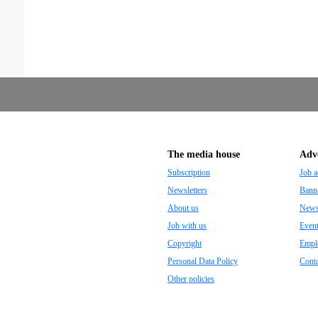
The media house
Adve
Subscription
Job a
Newsletters
Banne
About us
Newsp
Job with us
Even
Copyright
Empl
Personal Data Policy
Conta
Other policies