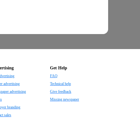
rtising
Get Help
dvertising
FAQ
r advertising
Technical help
aper advertising
Give feedback
ts
Missing newspaper
oyer branding
ct sales