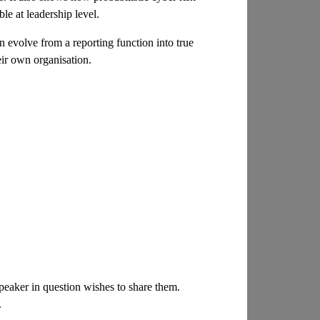
le at leadership level.
 evolve from a reporting function into true
eir own organisation.
 speaker in question wishes to share them.
.