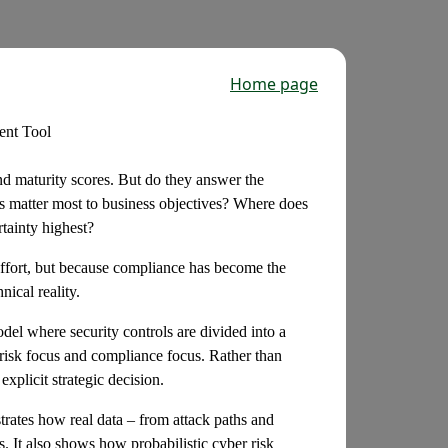
Home page
ent Tool
d maturity scores. But do they answer the
ks matter most to business objectives? Where does
tainty highest?
 effort, but because compliance has become the
ical reality.
odel where security controls are divided into a
risk focus and compliance focus. Rather than
xplicit strategic decision.
rates how real data – from attack paths and
s. It also shows how probabilistic cyber risk