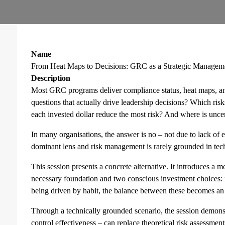
Name
From Heat Maps to Decisions: GRC as a Strategic Managem
Description
Most GRC programs deliver compliance status, heat maps, an
questions that actually drive leadership decisions? Which ris
each invested dollar reduce the most risk? And where is uncer
In many organisations, the answer is no – not due to lack of
dominant lens and risk management is rarely grounded in techn
This session presents a concrete alternative. It introduces a m
necessary foundation and two conscious investment choices: 
being driven by habit, the balance between these becomes an e
Through a technically grounded scenario, the session demonst
control effectiveness – can replace theoretical risk assessment