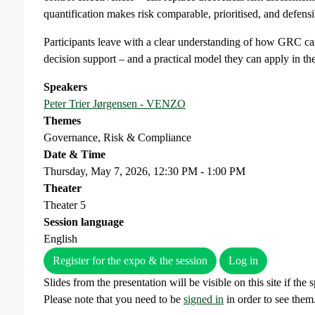
quantification makes risk comparable, prioritised, and defensib
Participants leave with a clear understanding of how GRC can
decision support – and a practical model they can apply in th
Speakers
Peter Trier Jørgensen - VENZO
Themes
Governance, Risk & Compliance
Date & Time
Thursday, May 7, 2026, 12:30 PM - 1:00 PM
Theater
Theater 5
Session language
English
Register for the expo & the session
Log in
Slides from the presentation will be visible on this site if the
Please note that you need to be
signed in
in order to see them