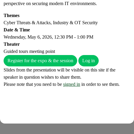
perspective on securing modern IT environments.
Themes
Cyber Threats & Attacks, Industry & OT Security
Date & Time
Wednesday, May 6, 2026, 12:30 PM - 1:00 PM
Theater
Guided tours meeting point
Register for the expo & the session
Log in
Slides from the presentation will be visible on this site if the
speaker in question wishes to share them.
Please note that you need to be
signed in
in order to see them.