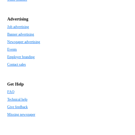
Advertising
Job advertising
Banner advertising
Newspaper advertising
Events
Employer branding
Contact sales
Get Help
FAQ
Technical help
Give feedback
Missing newspaper