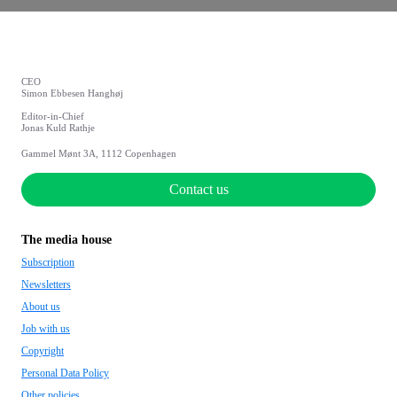
CEO
Simon Ebbesen Hanghøj
Editor-in-Chief
Jonas Kuld Rathje
Gammel Mønt 3A, 1112 Copenhagen
Contact us
The media house
Subscription
Newsletters
About us
Job with us
Copyright
Personal Data Policy
Other policies