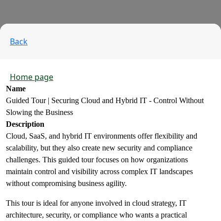
Back
Home page
Name
Guided Tour | Securing Cloud and Hybrid IT - Control Without
Slowing the Business
Description
Cloud, SaaS, and hybrid IT environments offer flexibility and
scalability, but they also create new security and compliance
challenges. This guided tour focuses on how organizations
maintain control and visibility across complex IT landscapes
without compromising business agility.
This tour is ideal for anyone involved in cloud strategy, IT
architecture, security, or compliance who wants a practical