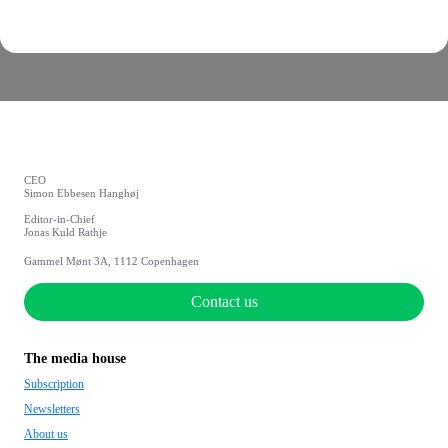
CEO
Simon Ebbesen Hanghøj
Editor-in-Chief
Jonas Kuld Rathje
Gammel Mønt 3A, 1112 Copenhagen
Contact us
The media house
Subscription
Newsletters
About us