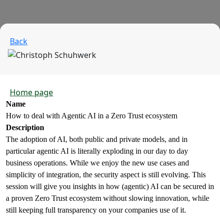
Back
Home page
Name
How to deal with Agentic AI in a Zero Trust ecosystem
Description
The adoption of AI, both public and private models, and in
particular agentic AI is literally exploding in our day to day
business operations. While we enjoy the new use cases and
simplicity of integration, the security aspect is still evolving. This
session will give you insights in how (agentic) AI can be secured in
a proven Zero Trust ecosystem without slowing innovation, while
still keeping full transparency on your companies use of it.