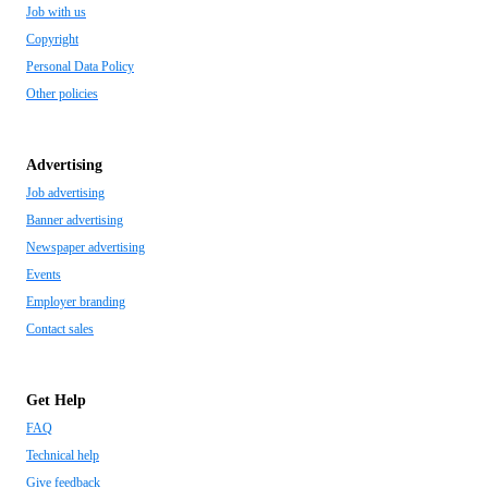
Job with us
Copyright
Personal Data Policy
Other policies
Advertising
Job advertising
Banner advertising
Newspaper advertising
Events
Employer branding
Contact sales
Get Help
FAQ
Technical help
Give feedback