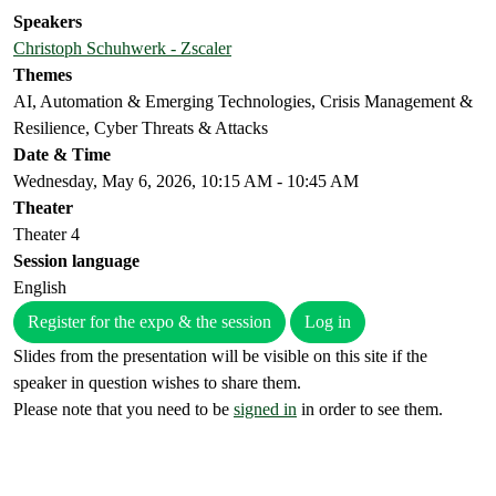
Speakers
Christoph Schuhwerk - Zscaler
Themes
AI, Automation & Emerging Technologies, Crisis Management &
Resilience, Cyber Threats & Attacks
Date & Time
Wednesday, May 6, 2026, 10:15 AM - 10:45 AM
Theater
Theater 4
Session language
English
Register for the expo & the session
Log in
Slides from the presentation will be visible on this site if the
speaker in question wishes to share them.
Please note that you need to be
signed in
in order to see them.