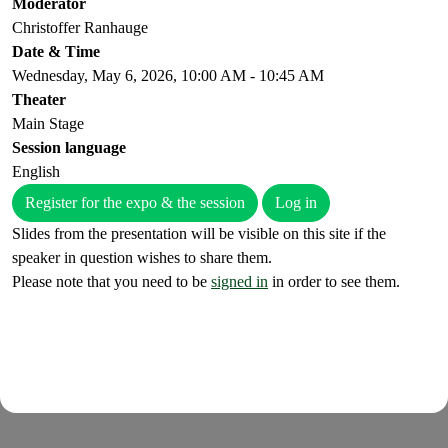
Moderator
Christoffer Ranhauge
Date & Time
Wednesday, May 6, 2026, 10:00 AM - 10:45 AM
Theater
Main Stage
Session language
English
Register for the expo & the session
Log in
Slides from the presentation will be visible on this site if the
speaker in question wishes to share them.
Please note that you need to be
signed in
in order to see them.