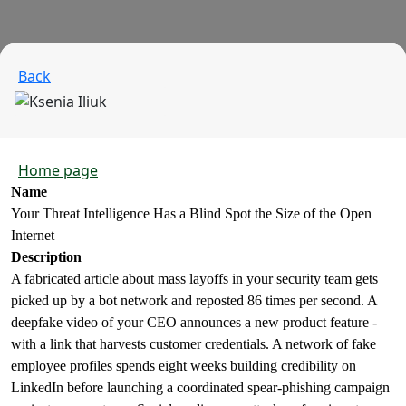
Back
Home page
Name
Your Threat Intelligence Has a Blind Spot the Size of the Open
Internet
Description
A fabricated article about mass layoffs in your security team gets
picked up by a bot network and reposted 86 times per second. A
deepfake video of your CEO announces a new product feature -
with a link that harvests customer credentials. A network of fake
employee profiles spends eight weeks building credibility on
LinkedIn before launching a coordinated spear-phishing campaign