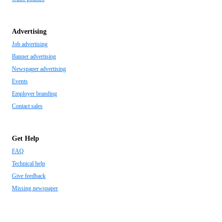
Advertising
Job advertising
Banner advertising
Newspaper advertising
Events
Employer branding
Contact sales
Get Help
FAQ
Technical help
Give feedback
Missing newspaper