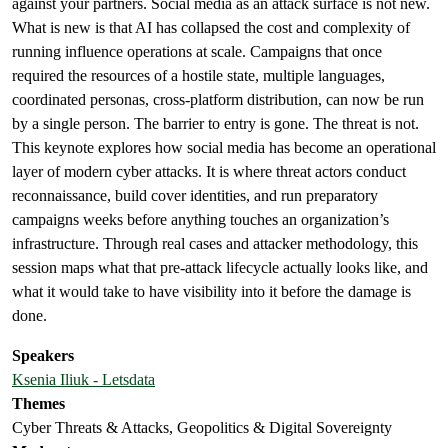
against your partners. Social media as an attack surface is not new.
What is new is that AI has collapsed the cost and complexity of
running influence operations at scale. Campaigns that once
required the resources of a hostile state, multiple languages,
coordinated personas, cross-platform distribution, can now be run
by a single person. The barrier to entry is gone. The threat is not.
This keynote explores how social media has become an operational
layer of modern cyber attacks. It is where threat actors conduct
reconnaissance, build cover identities, and run preparatory
campaigns weeks before anything touches an organization’s
infrastructure. Through real cases and attacker methodology, this
session maps what that pre-attack lifecycle actually looks like, and
what it would take to have visibility into it before the damage is
done.
Speakers
Ksenia Iliuk - Letsdata
Themes
Cyber Threats & Attacks, Geopolitics & Digital Sovereignty