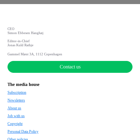
CEO
Simon Ebbesen Hanghøj
Editor-in-Chief
Jonas Kuld Rathje
Gammel Mønt 3A, 1112 Copenhagen
Contact us
The media house
Subscription
Newsletters
About us
Job with us
Copyright
Personal Data Policy
Other policies