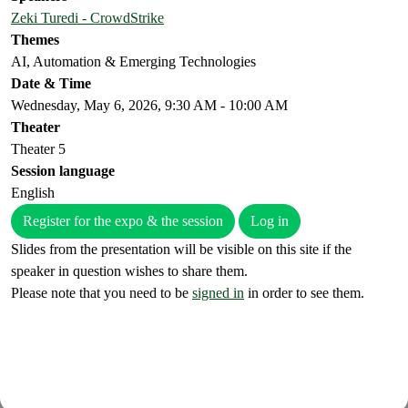
Zeki Turedi - CrowdStrike
Themes
AI, Automation & Emerging Technologies
Date & Time
Wednesday, May 6, 2026, 9:30 AM - 10:00 AM
Theater
Theater 5
Session language
English
Register for the expo & the session
Log in
Slides from the presentation will be visible on this site if the
speaker in question wishes to share them.
Please note that you need to be
signed in
in order to see them.