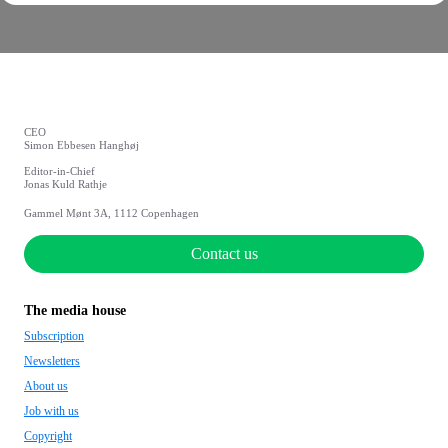
CEO
Simon Ebbesen Hanghøj
Editor-in-Chief
Jonas Kuld Rathje
Gammel Mønt 3A, 1112 Copenhagen
Contact us
The media house
Subscription
Newsletters
About us
Job with us
Copyright