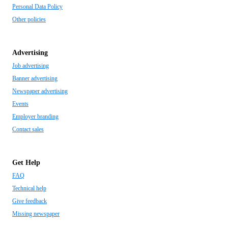
Personal Data Policy
Other policies
Advertising
Job advertising
Banner advertising
Newspaper advertising
Events
Employer branding
Contact sales
Get Help
FAQ
Technical help
Give feedback
Missing newspaper