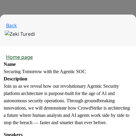
Back
Home page
Name
Securing Tomorrow with the Agentic SOC
Description
Join us as we reveal how our revolutionary Agentic Security
platform architecture is purpose-built for the age of AI and
autonomous security operations. Through groundbreaking
innovations, we will demonstrate how CrowdStrike is architecting
a future where human analysts and AI agents work side by side to
stop the breach — faster and smarter than ever before.
Speakers