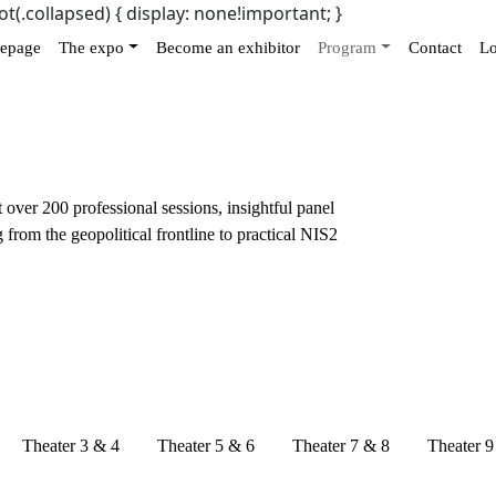
ot(.collapsed) { display: none!important; }
epage
The expo
Become an exhibitor
Program
Contact
Lo
over 200 professional sessions, insightful panel
 from the geopolitical frontline to practical NIS2
Theater 3 & 4
Theater 5 & 6
Theater 7 & 8
Theater 9