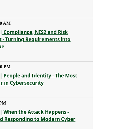
30 AM
| Compliance, NIS2 and Risk
- Turning Requirements into
ue
30 PM
| People and Identity - The Most
or in Cybersecurity
 PM
| When the Attack Happens -
nd Responding to Modern Cyber