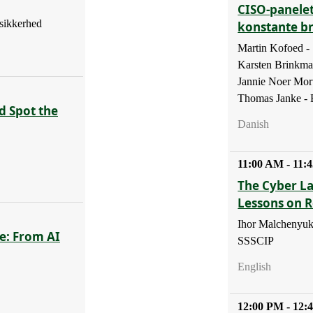
CISO-panelet
sikkerhed
konstante b
Martin Kofoed 
Karsten Brinkm
Jannie Noer Mor
Thomas Janke - B
d Spot the
Danish
11:00 AM - 11:
The Cyber La
Lessons on R
Ihor Malchenyuk
e: From AI
SSSCIP
English
12:00 PM - 12: