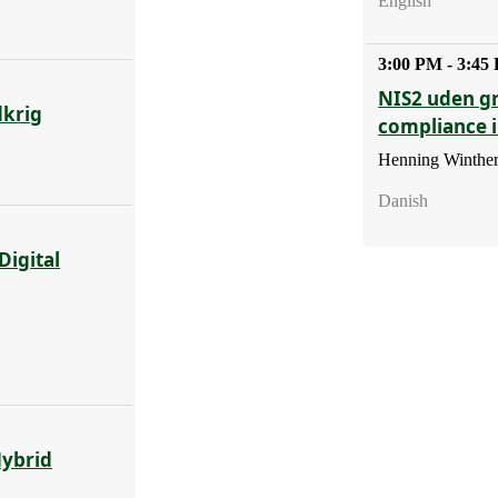
English
3:00 PM - 3:45
NIS2 uden g
dkrig
compliance 
Henning Winther
Danish
Digital
Hybrid