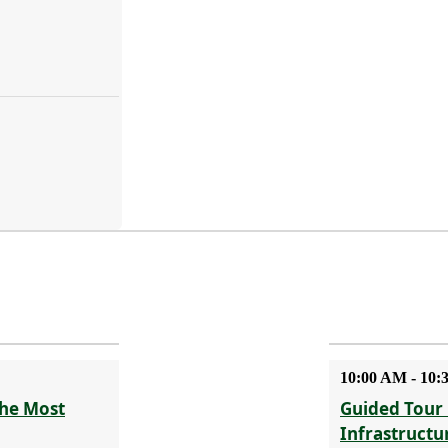
10:00 AM - 10
The Most
Guided Tour 
Infrastructu