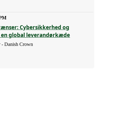
 PM
rænser: Cybersikkerhed og
i en global leverandørkæde
 - Danish Crown