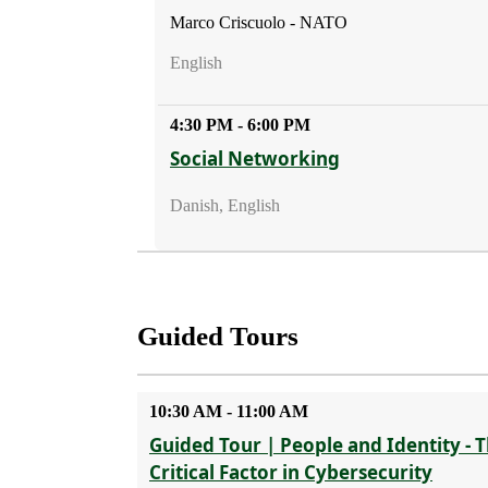
Marco Criscuolo - NATO
English
4:30 PM - 6:00 PM
Social Networking
Danish, English
Guided Tours
10:30 AM - 11:00 AM
Guided Tour | People and Identity - 
Critical Factor in Cybersecurity