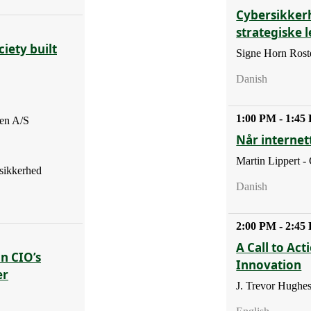
Cybersikker
strategiske 
iety built
Signe Horn Roste
Danish
1:00 PM - 1:45
en A/S
Når internett
Martin Lippert -
sikkerhed
Danish
2:00 PM - 2:45
A Call to Act
En CIO’s
Innovation
er
J. Trevor Hughe