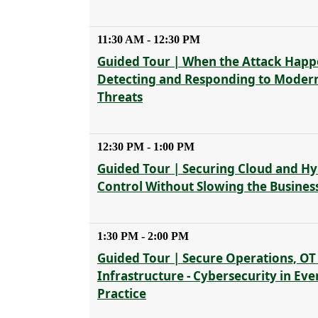
11:30 AM - 12:30 PM
Guided Tour | When the Attack Happ
Detecting and Responding to Moder
Threats
12:30 PM - 1:00 PM
Guided Tour | Securing Cloud and Hyb
Control Without Slowing the Busines
1:30 PM - 2:00 PM
Guided Tour | Secure Operations, OT
Infrastructure - Cybersecurity in Ev
Practice