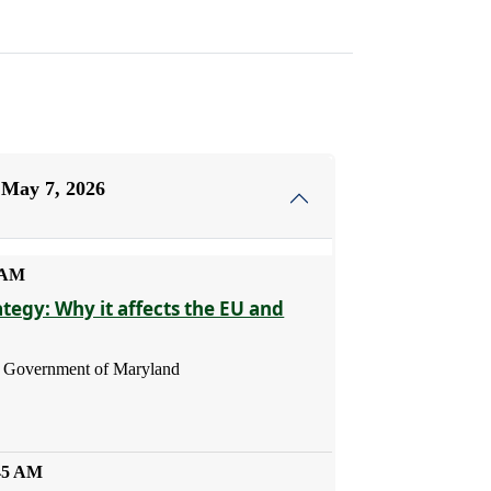
 May 7, 2026
5 AM
ategy: Why it affects the EU and
 - Government of Maryland
:45 AM