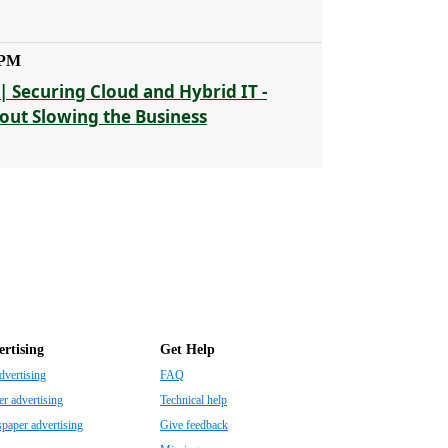
 PM
| Securing Cloud and Hybrid IT -
out Slowing the Business
rtising
Get Help
dvertising
FAQ
r advertising
Technical help
aper advertising
Give feedback