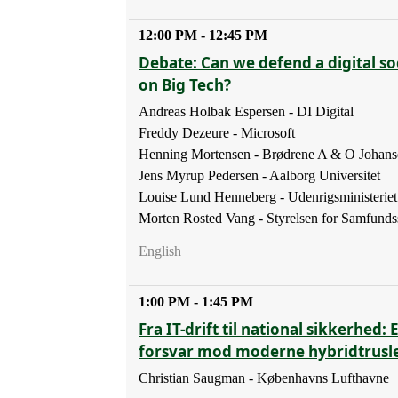
12:00 PM - 12:45 PM
Debate: Can we defend a digital soc
on Big Tech?
Andreas Holbak Espersen - DI Digital
Freddy Dezeure - Microsoft
Henning Mortensen - Brødrene A & O Johans
Jens Myrup Pedersen - Aalborg Universitet
Louise Lund Henneberg - Udenrigsministeriet
Morten Rosted Vang - Styrelsen for Samfunds
English
1:00 PM - 1:45 PM
Fra IT-drift til national sikkerhed: 
forsvar mod moderne hybridtrusl
Christian Saugman - Københavns Lufthavne