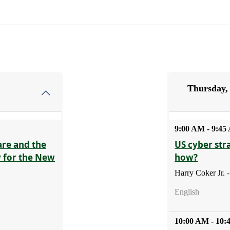
Thursday,
9:00 AM - 9:4
are and the
US cyber str
y for the New
how?
Harry Coker Jr.
English
10:00 AM - 10