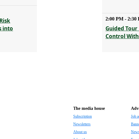
2:00 PM - 2:30
Risk
 into
Guided Tour 
Control With
The media house
Adve
Subscription
Job a
Newsletters
Banne
About us
Newsp