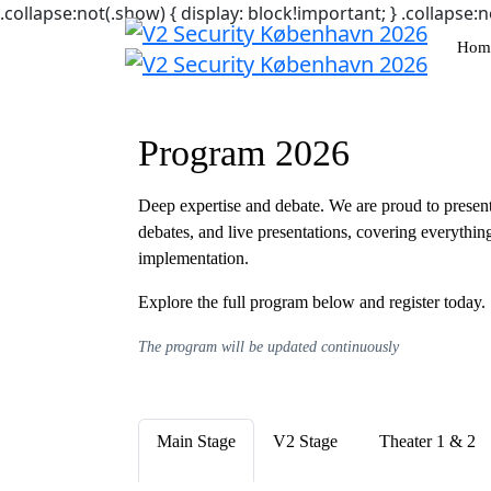
.collapse:not(.show) { display: block!important; } .collapse:n
Hom
Program 2026
Deep expertise and debate. We are proud to present 
debates, and live presentations, covering everything
implementation.
Explore the full program below and register today.
The program will be updated continuously
Main Stage
V2 Stage
Theater 1 & 2