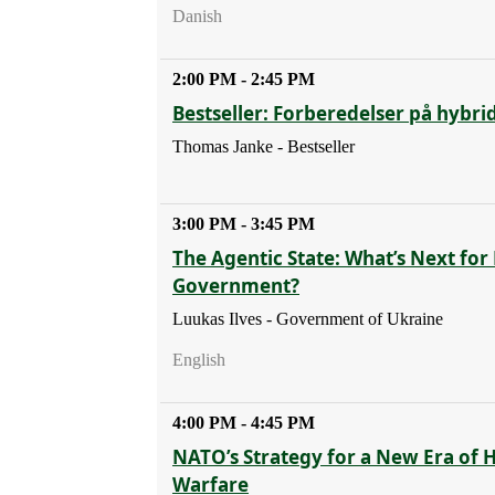
Danish
2:00 PM - 2:45 PM
Bestseller: Forberedelser på hybri
Thomas Janke - Bestseller
3:00 PM - 3:45 PM
The Agentic State: What’s Next for 
Government?
Luukas Ilves - Government of Ukraine
English
4:00 PM - 4:45 PM
NATO’s Strategy for a New Era of 
Warfare