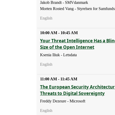
Jakob Brandt - SMVdanmark
Morten Rosted Vang - Styrelsen for Samfunds
English
10:00 AM - 10:45 AM
Your Threat Intelligence Has a Blin
Size of the Open Internet
Ksenia Iliuk - Letsdata
English
11:00 AM - 11:45 AM
The European Security Architectur
Threats to Digital Sovereignty
Freddy Dezeure - Microsoft
English