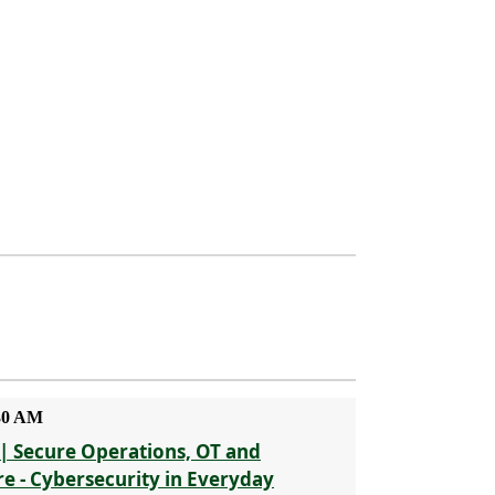
:30 AM
| Secure Operations, OT and
re - Cybersecurity in Everyday