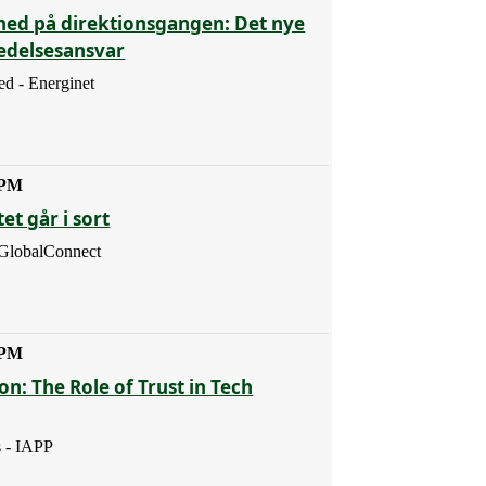
hed på direktionsgangen: Det nye
ledelsesansvar
d - Energinet
 PM
et går i sort
 GlobalConnect
 PM
ion: The Role of Trust in Tech
s - IAPP