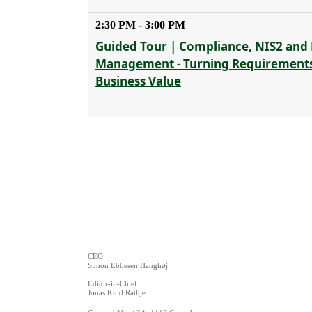
2:30 PM - 3:00 PM
Guided Tour | Compliance, NIS2 and 
Management - Turning Requirements
Business Value
CEO
Simon Ebbesen Hanghøj
Editor-in-Chief
Jonas Kuld Rathje