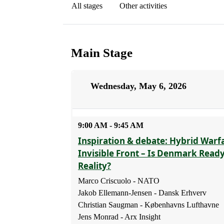
All stages
Other activities
Main Stage
Wednesday, May 6, 2026
9:00 AM - 9:45 AM
Inspiration & debate: Hybrid Warf
Invisible Front – Is Denmark Read
Reality?
Marco Criscuolo - NATO
Jakob Ellemann-Jensen - Dansk Erhverv
Christian Saugman - Københavns Lufthavne
Jens Monrad - Arx Insight