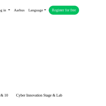
Register for free
g in
Aarhus
Language
 & 10
Cyber Innovation Stage & Lab