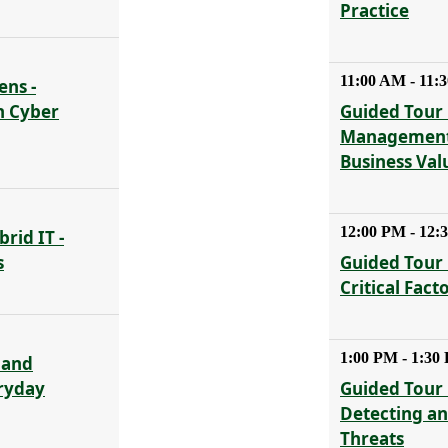
Practice
11:00 AM - 11:
ens -
n Cyber
Guided Tour 
Management 
Business Val
12:00 PM - 12:
rid IT -
s
Guided Tour 
Critical Fact
1:00 PM - 1:30
 and
eryday
Guided Tour 
Detecting a
Threats