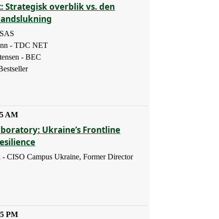
: Strategisk overblik vs. den
randslukning
- SAS
ann - TDC NET
tensen - BEC
estseller
45 AM
boratory: Ukraine’s Frontline
esilience
 - CISO Campus Ukraine, Former Director
45 PM