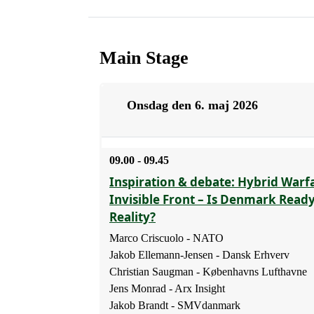
Main Stage
Onsdag den 6. maj 2026
09.00 - 09.45
Inspiration & debate: Hybrid Warf
Invisible Front – Is Denmark Read
Reality?
Marco Criscuolo - NATO
Jakob Ellemann-Jensen - Dansk Erhverv
Christian Saugman - Københavns Lufthavne
Jens Monrad - Arx Insight
Jakob Brandt - SMVdanmark