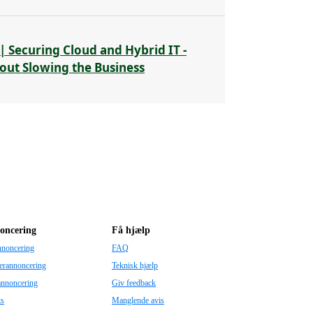
| Securing Cloud and Hybrid IT -
out Slowing the Business
oncering
Få hjælp
nnoncering
FAQ
erannoncering
Teknisk hjælp
annoncering
Giv feedback
ts
Manglende avis