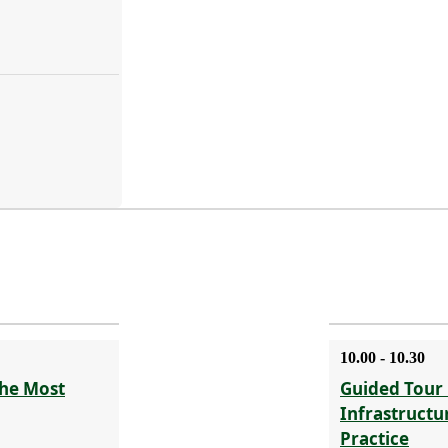
10.00 - 10.30
The Most
Guided Tour 
Infrastructu
Practice