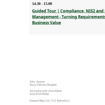
14.30 - 15.00
Guided Tour | Compliance, NIS2 and 
Management - Turning Requirements
Business Value
Adm. direktør
Simon Ebbesen Hanghøj
Ansvarshavende chefredaktør
Jonas Kuld Rathje
Gammel Mønt 3A, 1112 København