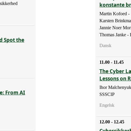
sikkerhed
konstante b
Martin Kofoed 
Karsten Brinkm
Jannie Noer Mor
Thomas Janke - B
d Spot the
Dansk
11.00 - 11.45
The Cyber La
Lessons on R
Ihor Malchenyuk
e: From AI
SSSCIP
Engelsk
12.00 - 12.45
Cybersikker