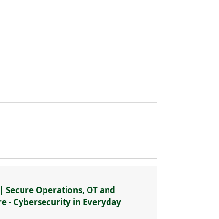
| Secure Operations, OT and
re - Cybersecurity in Everyday