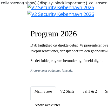
.collapse:not(.show) { display: block!important; } .collapse:n
Program 2026
Dyb faglighed og direkte debat. Vi præsenterer ove
livepræsentationer, der spænder fra den geopolitisk
Se det fulde program herunder og tilmeld dig nu
Programmet opdateres løbende.
Main Stage
V2 Stage
Sal 1 & 2
S
Andre aktiviteter