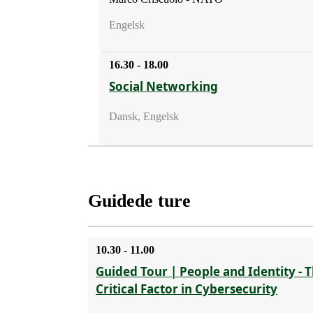
Engelsk
16.30 - 18.00
Social Networking
Dansk, Engelsk
Guidede ture
10.30 - 11.00
Guided Tour | People and Identity - 
Critical Factor in Cybersecurity