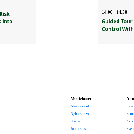
14.00 - 14.30
Risk
 into
Guided Tour 
Control With
Mediehuset
Ann
Abonnement
Joba
Nyhedsbreve
Bann
Om os
Avis
Job hos os
Even