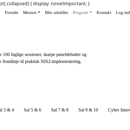
ot(.collapsed) { display: none!important; }
Forside
Messen
Bliv udstiller
Program
Kontakt
Log ind
r 100 faglige sessioner, skarpe paneldebatter og
e frontlinje til praktisk NIS2-implementering.
al 3 & 4
Sal 5 & 6
Sal 7 & 8
Sal 9 & 10
Cyber Inno