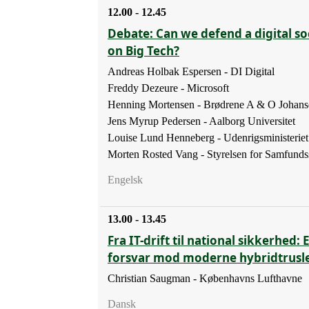
12.00 - 12.45
Debate: Can we defend a digital soc
on Big Tech?
Andreas Holbak Espersen - DI Digital
Freddy Dezeure - Microsoft
Henning Mortensen - Brødrene A & O Johans
Jens Myrup Pedersen - Aalborg Universitet
Louise Lund Henneberg - Udenrigsministeriet
Morten Rosted Vang - Styrelsen for Samfunds
Engelsk
13.00 - 13.45
Fra IT-drift til national sikkerhed: 
forsvar mod moderne hybridtrusl
Christian Saugman - Københavns Lufthavne
Dansk