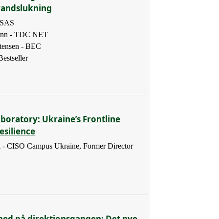
randslukning
- SAS
ann - TDC NET
tensen - BEC
estseller
boratory: Ukraine’s Frontline
esilience
 - CISO Campus Ukraine, Former Director
hed på direktionsgangen: Det nye