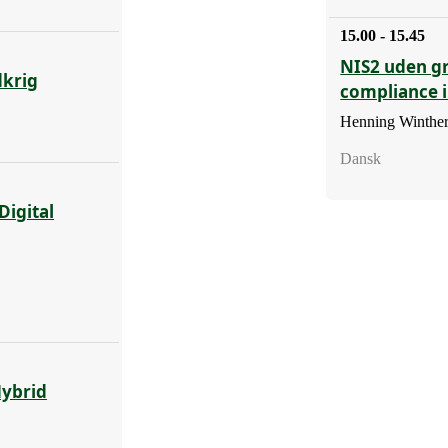
15.00 - 15.45
NIS2 uden g
dkrig
compliance 
Henning Winther
Dansk
Digital
Hybrid