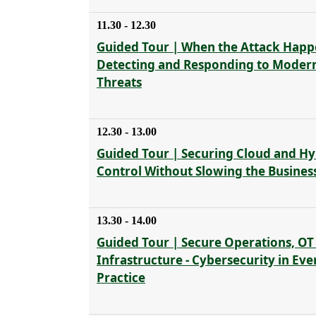
11.30 - 12.30
Guided Tour | When the Attack Happ
Detecting and Responding to Moder
Threats
12.30 - 13.00
Guided Tour | Securing Cloud and Hyb
Control Without Slowing the Busines
13.30 - 14.00
Guided Tour | Secure Operations, OT
Infrastructure - Cybersecurity in Ev
Practice