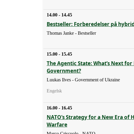
14.00 - 14.45
Bestseller: Forberedelser på hybri
Thomas Janke - Bestseller
15.00 - 15.45
The Agentic State: What’s Next for 
Government?
Luukas Ilves - Government of Ukraine
Engelsk
16.00 - 16.45
NATO’s Strategy for a New Era of 
Warfare
Marco Criscuolo - NATO