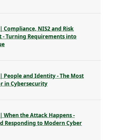
| Compliance, NIS2 and Risk
- Turning Requirements into
ue
| People and Identity - The Most
or in Cybersecurity
| When the Attack Happens -
nd Responding to Modern Cyber