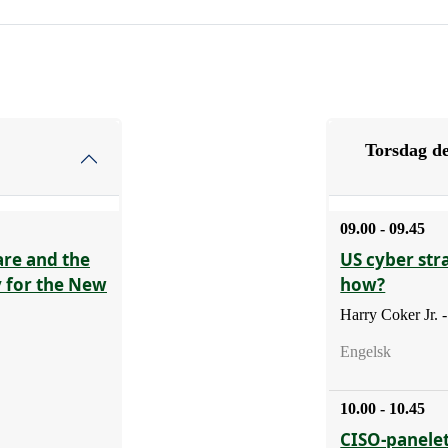
Torsdag de
09.00 - 09.45
are and the
US cyber str
y for the New
how?
Harry Coker Jr.
Engelsk
10.00 - 10.45
CISO-panelet