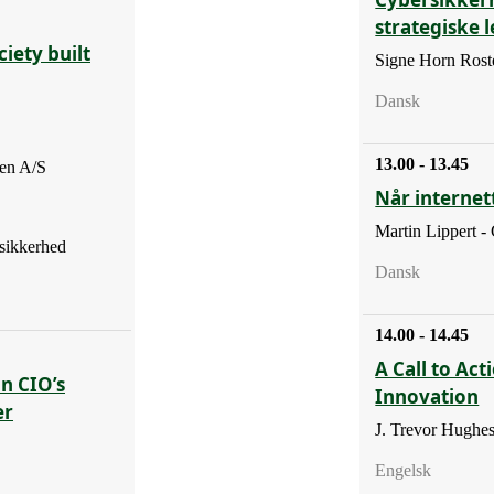
strategiske 
iety built
Signe Horn Roste
Dansk
13.00 - 13.45
en A/S
Når internett
Martin Lippert -
sikkerhed
Dansk
14.00 - 14.45
A Call to Act
En CIO’s
Innovation
er
J. Trevor Hughe
Engelsk