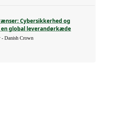
rænser: Cybersikkerhed og
i en global leverandørkæde
 - Danish Crown