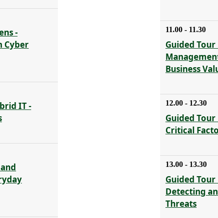
11.00 - 11.30
ens -
n Cyber
Guided Tour 
Management 
Business Val
12.00 - 12.30
rid IT -
s
Guided Tour 
Critical Fact
13.00 - 13.30
 and
eryday
Guided Tour 
Detecting a
Threats