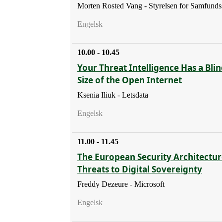
Morten Rosted Vang - Styrelsen for Samfunds
Engelsk
10.00 - 10.45
Your Threat Intelligence Has a Blin
Size of the Open Internet
Ksenia Iliuk - Letsdata
Engelsk
11.00 - 11.45
The European Security Architectur
Threats to Digital Sovereignty
Freddy Dezeure - Microsoft
Engelsk