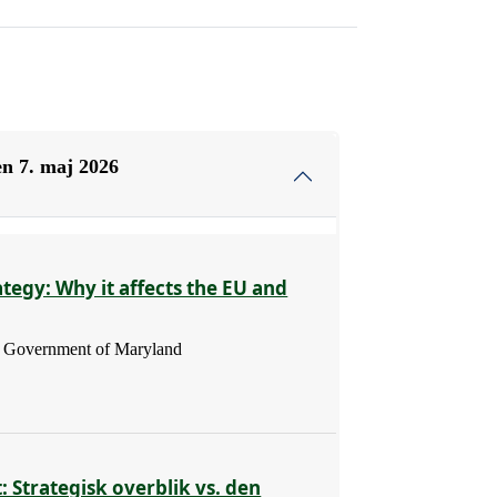
n 7. maj 2026
ategy: Why it affects the EU and
 - Government of Maryland
: Strategisk overblik vs. den