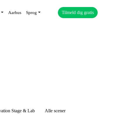
Tilmeld dig gratis
Aarhus
Sprog
vation Stage & Lab
Alle scener