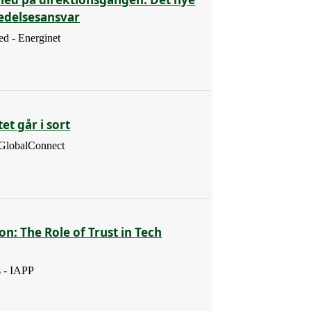
ledelsesansvar
d - Energinet
et går i sort
 GlobalConnect
ion: The Role of Trust in Tech
s - IAPP