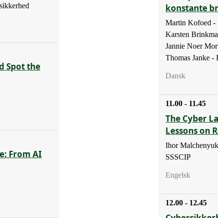
sikkerhed
konstante b
Martin Kofoed 
Karsten Brinkm
Jannie Noer Mor
Thomas Janke - B
d Spot the
Dansk
11.00 - 11.45
The Cyber La
Lessons on R
Ihor Malchenyuk
e: From AI
SSSCIP
Engelsk
12.00 - 12.45
Cybersikker