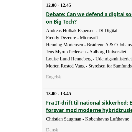
12.00 - 12.45
Debate: Can we defend a digital soc
on Big Tech?
Andreas Holbak Espersen - DI Digital
Freddy Dezeure - Microsoft
Henning Mortensen - Brødrene A & O Johans
Jens Myrup Pedersen - Aalborg Universitet
Louise Lund Henneberg - Udenrigsministeriet
Morten Rosted Vang - Styrelsen for Samfunds
Engelsk
13.00 - 13.45
Fra IT-drift til national sikkerhed: 
forsvar mod moderne hybridtrusl
Christian Saugman - Københavns Lufthavne
Dansk