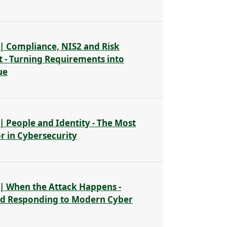
| Compliance, NIS2 and Risk
- Turning Requirements into
ue
| People and Identity - The Most
or in Cybersecurity
| When the Attack Happens -
nd Responding to Modern Cyber