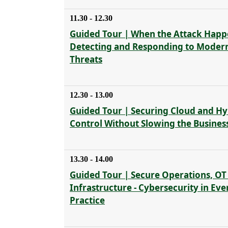
11.30 - 12.30
Guided Tour | When the Attack Happ
Detecting and Responding to Moder
Threats
12.30 - 13.00
Guided Tour | Securing Cloud and Hyb
Control Without Slowing the Busines
13.30 - 14.00
Guided Tour | Secure Operations, OT
Infrastructure - Cybersecurity in Ev
Practice