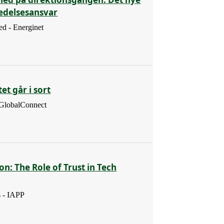
ledelsesansvar
d - Energinet
et går i sort
 GlobalConnect
ion: The Role of Trust in Tech
s - IAPP