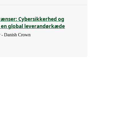
rænser: Cybersikkerhed og
i en global leverandørkæde
 - Danish Crown