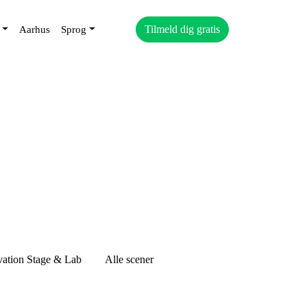
Tilmeld dig gratis
Aarhus
Sprog
vation Stage & Lab
Alle scener