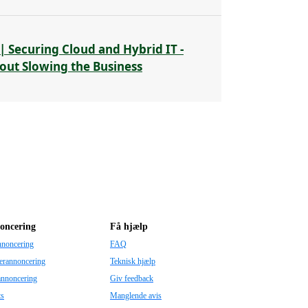
| Securing Cloud and Hybrid IT -
out Slowing the Business
oncering
Få hjælp
nnoncering
FAQ
erannoncering
Teknisk hjælp
annoncering
Giv feedback
ts
Manglende avis