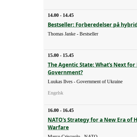
14.00 - 14.45
Bestseller: Forberedelser på hybri
Thomas Janke - Bestseller
15.00 - 15.45
The Agentic State: What’s Next for 
Government?
Luukas Ilves - Government of Ukraine
Engelsk
16.00 - 16.45
NATO’s Strategy for a New Era of 
Warfare
Marco Criscuolo - NATO