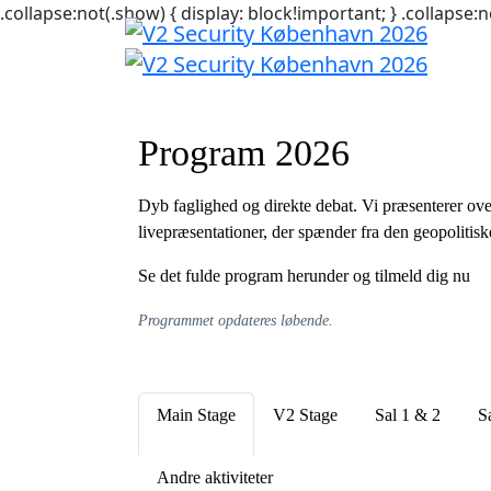
.collapse:not(.show) { display: block!important; } .collapse:n
Program 2026
Dyb faglighed og direkte debat. Vi præsenterer ove
livepræsentationer, der spænder fra den geopolitisk
Se det fulde program herunder og tilmeld dig nu
Programmet opdateres løbende.
Main Stage
V2 Stage
Sal 1 & 2
S
Andre aktiviteter