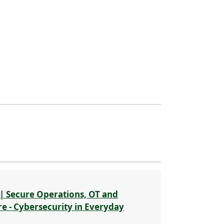
| Secure Operations, OT and
re - Cybersecurity in Everyday