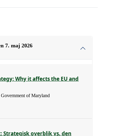
n 7. maj 2026
ategy: Why it affects the EU and
 - Government of Maryland
: Strategisk overblik vs. den