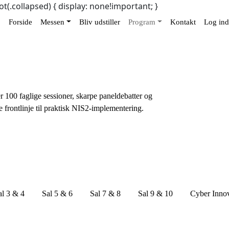
ot(.collapsed) { display: none!important; }
Forside
Messen
Bliv udstiller
Program
Kontakt
Log ind
r 100 faglige sessioner, skarpe paneldebatter og
e frontlinje til praktisk NIS2-implementering.
al 3 & 4
Sal 5 & 6
Sal 7 & 8
Sal 9 & 10
Cyber Inno