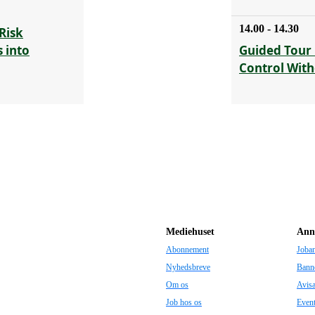
14.00 - 14.30
Risk
 into
Guided Tour 
Control With
Mediehuset
Ann
Abonnement
Joba
Nyhedsbreve
Bann
Om os
Avis
Job hos os
Even