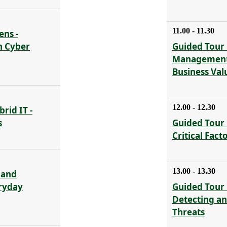
11.00 - 11.30
ens -
n Cyber
Guided Tour 
Management 
Business Val
12.00 - 12.30
rid IT -
s
Guided Tour 
Critical Fact
13.00 - 13.30
 and
eryday
Guided Tour 
Detecting a
Threats