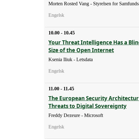
Morten Rosted Vang - Styrelsen for Samfunds
Engelsk
10.00 - 10.45
Your Threat Intelligence Has a Blin
Size of the Open Internet
Ksenia Iliuk - Letsdata
Engelsk
11.00 - 11.45
The European Security Architectur
Threats to Digital Sovereignty
Freddy Dezeure - Microsoft
Engelsk