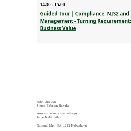
14.30 - 15.00
Guided Tour | Compliance, NIS2 and 
Management - Turning Requirements
Business Value
Adm. direktør
Simon Ebbesen Hanghøj
Ansvarshavende chefredaktør
Jonas Kuld Rathje
Gammel Mønt 3A, 1112 København