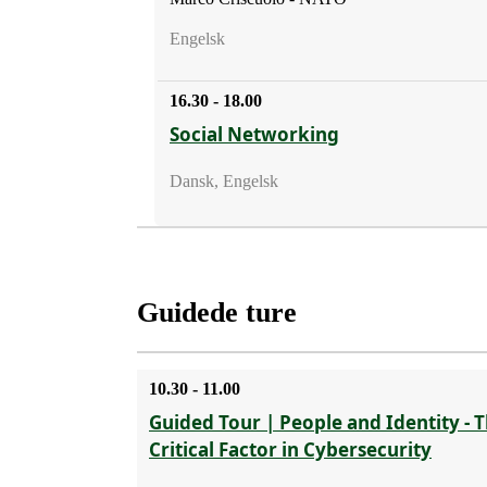
Engelsk
16.30 - 18.00
Social Networking
Dansk, Engelsk
Guidede ture
10.30 - 11.00
Guided Tour | People and Identity - 
Critical Factor in Cybersecurity