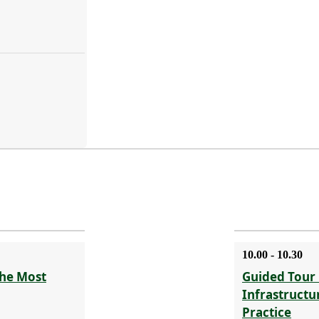
10.00 - 10.30
The Most
Guided Tour 
Infrastructu
Practice