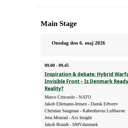
Main Stage
Onsdag den 6. maj 2026
09.00 - 09.45
Inspiration & debate: Hybrid Warf
Invisible Front – Is Denmark Read
Reality?
Marco Criscuolo - NATO
Jakob Ellemann-Jensen - Dansk Erhverv
Christian Saugman - Københavns Lufthavne
Jens Monrad - Arx Insight
Jakob Brandt - SMVdanmark