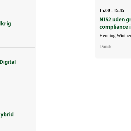
15.00 - 15.45
NIS2 uden g
dkrig
compliance 
Henning Winther
Dansk
Digital
Hybrid