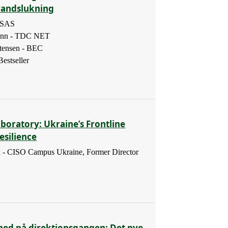
randslukning
- SAS
ann - TDC NET
tensen - BEC
estseller
boratory: Ukraine’s Frontline
esilience
 - CISO Campus Ukraine, Former Director
hed på direktionsgangen: Det nye