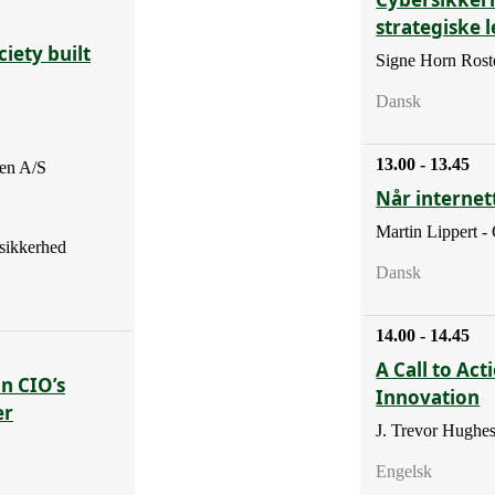
strategiske 
iety built
Signe Horn Roste
Dansk
13.00 - 13.45
en A/S
Når internett
Martin Lippert -
sikkerhed
Dansk
14.00 - 14.45
A Call to Act
En CIO’s
Innovation
er
J. Trevor Hughe
Engelsk