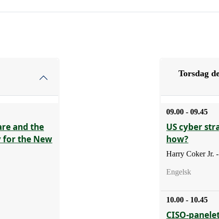
Torsdag de
09.00 - 09.45
are and the
US cyber str
y for the New
how?
Harry Coker Jr.
Engelsk
10.00 - 10.45
CISO-panelet