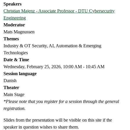
Speakers
Christian Majenz - Associate Professor - DTU Cybersecurity
Engineering
Moderator
Mats Magnussen
Themes
Industry & OT Security, AI, Automation & Emerging
Technologies
Date & Time
Wednesday, February 25, 2026, 10:00 AM - 10:45 AM
Session language
Danish
Theater
Main Stage
*Please note that you register for a session through the general
registration.
Slides from the presentation will be visible on this site if the
speaker in question wishes to share them.