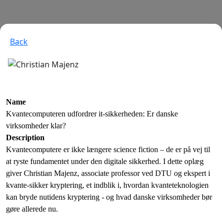
Back
Name
Kvantecomputeren udfordrer it-sikkerheden: Er danske
virksomheder klar?
Description
Kvantecomputere er ikke længere science fiction – de er på vej til
at ryste fundamentet under den digitale sikkerhed. I dette oplæg
giver Christian Majenz, associate professor ved DTU og ekspert i
kvante-sikker kryptering, et indblik i, hvordan kvanteteknologien
kan bryde nutidens kryptering - og hvad danske virksomheder bør
gøre allerede nu.