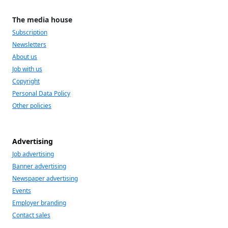
The media house
Subscription
Newsletters
About us
Job with us
Copyright
Personal Data Policy
Other policies
Advertising
Job advertising
Banner advertising
Newspaper advertising
Events
Employer branding
Contact sales