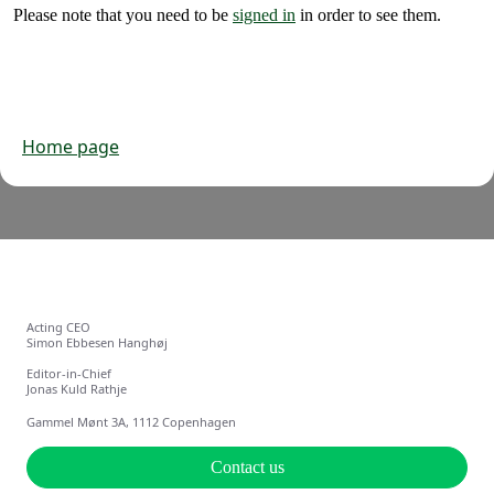
Please note that you need to be
signed in
in order to see them.
Home page
Acting CEO
Simon Ebbesen Hanghøj
Editor-in-Chief
Jonas Kuld Rathje
Gammel Mønt 3A, 1112 Copenhagen
Contact us