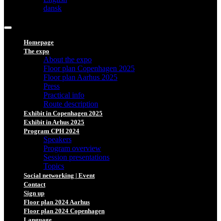
dansk
Homepage
The expo
About the expo
Floor plan Copenhagen 2025
Floor plan Aarhus 2025
Press
Practical info
Route description
Exhibit in Copenhagen 2025
Exhibit in Arhus 2025
Program CPH 2024
Speakers
Program overview
Session presentations
Topics
Social networking | Event
Contact
Sign up
Floor plan 2024 Aarhus
Floor plan 2024 Copenhagen
Language