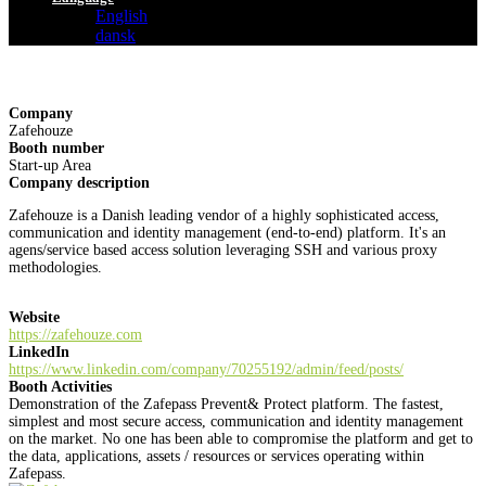
English
dansk
Company
Zafehouze
Booth number
Start-up Area
Company description
Zafehouze is a Danish leading vendor of a highly sophisticated access,
communication and identity management (end-to-end) platform. It's an
agens/service based access solution leveraging SSH and various proxy
methodologies.
Website
https://zafehouze.com
LinkedIn
https://www.linkedin.com/company/70255192/admin/feed/posts/
Booth Activities
Demonstration of the Zafepass Prevent& Protect platform. The fastest,
simplest and most secure access, communication and identity management
on the market. No one has been able to compromise the platform and get to
the data, applications, assets / resources or services operating within
Zafepass.