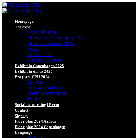
Homepage
The expo
About the expo
Floor plan Copenhagen 2025
Floor plan Aarhus 2025
Press
Practical info
Route description
Exhibit in Copenhagen 2025
Exhibit in Arhus 2025
Program CPH 2024
Speakers
Program overview
Session presentations
Topics
Social networking | Event
Contact
Sign up
Floor plan 2024 Aarhus
Floor plan 2024 Copenhagen
Language
English