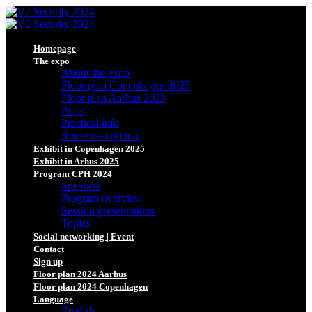
Homepage
The expo
About the expo
Floor plan Copenhagen 2025
Floor plan Aarhus 2025
Press
Practical info
Route description
Exhibit in Copenhagen 2025
Exhibit in Arhus 2025
Program CPH 2024
Speakers
Program overview
Session presentations
Topics
Social networking | Event
Contact
Sign up
Floor plan 2024 Aarhus
Floor plan 2024 Copenhagen
Language
English