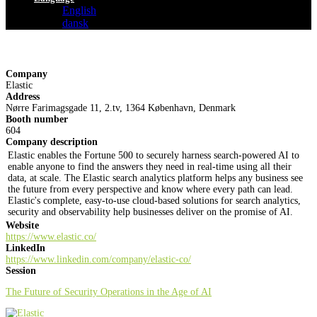
English
dansk
Company
Elastic
Address
Nørre Farimagsgade 11, 2.tv, 1364 København, Denmark
Booth number
604
Company description
Elastic enables the Fortune 500 to securely harness search-powered AI to
enable anyone to find the answers they need in real-time using all their
data, at scale. The Elastic search analytics platform helps any business see
the future from every perspective and know where every path can lead.
Elastic's complete, easy-to-use cloud-based solutions for search analytics,
security and observability help businesses deliver on the promise of AI.
Website
https://www.elastic.co/
LinkedIn
https://www.linkedin.com/company/elastic-co/
Session
The Future of Security Operations in the Age of AI