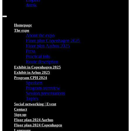
dansk
Homepage
The expo
About the expo
Floor plan Copenhagen 2025
Floor plan Aarhus 2025
Press
Practical info
Route description
Exhibit in Copenhagen 2025
Exhibit in Arhus 2025
Program CPH 2024
Speakers
Program overview
Session presentations
Topics
Social networking | Event
Contact
Sign up
Floor plan 2024 Aarhus
Floor plan 2024 Copenhagen
Language