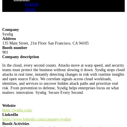
English
dansk
Company
Sysdig
Address
135 Main Street, 21st Floor San Francisco, CA 94105
Booth number
901
Company description
In the cloud, every second counts. Attacks move at warp speed, and security
teams must protect the business without slowing it down. Sysdig stops cloud
attacks in real time, instantly detecting changes in risk with runtime insights
and open source Falco. We correlate signals across cloud workloads,
identities, and services to uncover hidden attack paths and prioritize real
risk. From prevention to defense, Sysdig helps enterprises focus on what
matters: innovation. Sysdig. Secure Every Second.
Website
https://sysdig.com/
LinkedIn
https://www.linkedin.com/company/sysdig/
Booth Activities