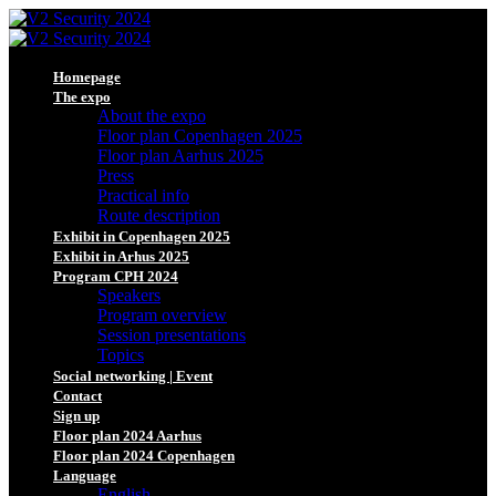
Homepage
The expo
About the expo
Floor plan Copenhagen 2025
Floor plan Aarhus 2025
Press
Practical info
Route description
Exhibit in Copenhagen 2025
Exhibit in Arhus 2025
Program CPH 2024
Speakers
Program overview
Session presentations
Topics
Social networking | Event
Contact
Sign up
Floor plan 2024 Aarhus
Floor plan 2024 Copenhagen
Language
English