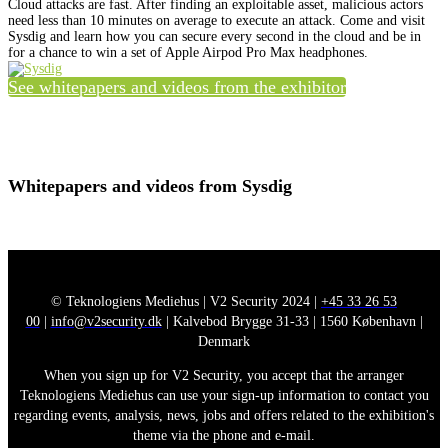
Cloud attacks are fast. After finding an exploitable asset, malicious actors
need less than 10 minutes on average to execute an attack. Come and visit
Sysdig and learn how you can secure every second in the cloud and be in
for a chance to win a set of Apple Airpod Pro Max headphones.
See whitepapers and videos from the exhibitor
Whitepapers and videos from Sysdig
© Teknologiens Mediehus | V2 Security 2024 |
+45 33 26 53
00
|
info@v2security.dk
| Kalvebod Brygge 31-33 | 1560 København |
Denmark
When you sign up for V2 Security, you accept that the arranger
Teknologiens Mediehus can use your sign-up information to contact you
regarding events, analysis, news, jobs and offers related to the exhibition's
theme via the phone and e-mail.