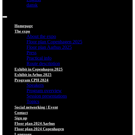
dansk
Homepage
The expo
About the expo
Floor plan Copenhagen 2025
Floor plan Aarhus 2025
Press
Practical info
Route description
Exhibit in Copenhagen 2025
Exhibit in Arhus 2025
Program CPH 2024
Speakers
Program overview
Session presentations
Topics
Social networking | Event
Contact
Sign up
Floor plan 2024 Aarhus
Floor plan 2024 Copenhagen
Language