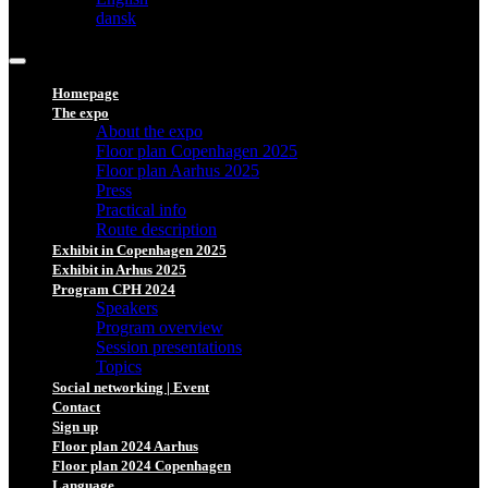
dansk
Homepage
The expo
About the expo
Floor plan Copenhagen 2025
Floor plan Aarhus 2025
Press
Practical info
Route description
Exhibit in Copenhagen 2025
Exhibit in Arhus 2025
Program CPH 2024
Speakers
Program overview
Session presentations
Topics
Social networking | Event
Contact
Sign up
Floor plan 2024 Aarhus
Floor plan 2024 Copenhagen
Language