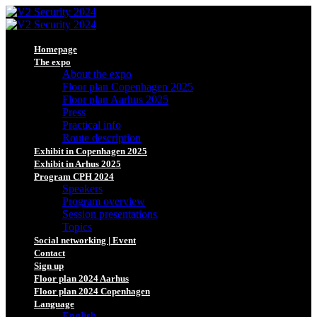
Homepage
The expo
About the expo
Floor plan Copenhagen 2025
Floor plan Aarhus 2025
Press
Practical info
Route description
Exhibit in Copenhagen 2025
Exhibit in Arhus 2025
Program CPH 2024
Speakers
Program overview
Session presentations
Topics
Social networking | Event
Contact
Sign up
Floor plan 2024 Aarhus
Floor plan 2024 Copenhagen
Language
English