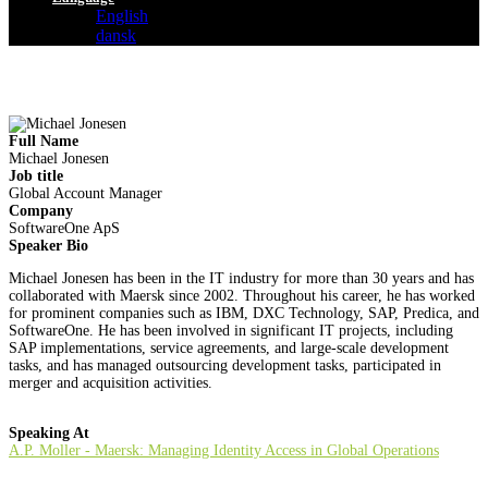
English
dansk
Full Name
Michael Jonesen
Job title
Global Account Manager
Company
SoftwareOne ApS
Speaker Bio
Michael Jonesen has been in the IT industry for more than 30 years and has
collaborated with Maersk since 2002. Throughout his career, he has worked
for prominent companies such as IBM, DXC Technology, SAP, Predica, and
SoftwareOne. He has been involved in significant IT projects, including
SAP implementations, service agreements, and large-scale development
tasks, and has managed outsourcing development tasks, participated in
merger and acquisition activities.
Speaking At
A.P. Moller - Maersk: Managing Identity Access in Global Operations