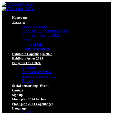
Homepage
The expo
About the expo
Floor plan Copenhagen 2025
Floor plan Aarhus 2025
Press
Practical info
Route description
Exhibit in Copenhagen 2025
Exhibit in Arhus 2025
Program CPH 2024
Speakers
Program overview
Session presentations
Topics
Social networking | Event
Contact
Sign up
Floor plan 2024 Aarhus
Floor plan 2024 Copenhagen
Language
English