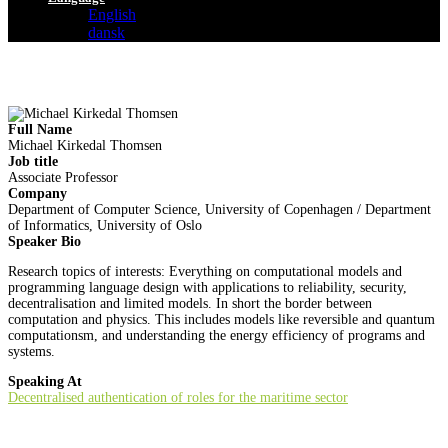
English
dansk
Full Name
Michael Kirkedal Thomsen
Job title
Associate Professor
Company
Department of Computer Science, University of Copenhagen / Department
of Informatics, University of Oslo
Speaker Bio
Research topics of interests: Everything on computational models and
programming language design with applications to reliability, security,
decentralisation and limited models. In short the border between
computation and physics. This includes models like reversible and quantum
computationsm, and understanding the energy efficiency of programs and
systems.
Speaking At
Decentralised authentication of roles for the maritime sector