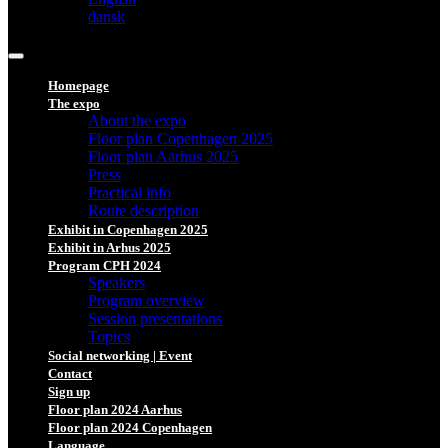
dansk
Homepage
The expo
About the expo
Floor plan Copenhagen 2025
Floor plan Aarhus 2025
Press
Practical info
Route description
Exhibit in Copenhagen 2025
Exhibit in Arhus 2025
Program CPH 2024
Speakers
Program overview
Session presentations
Topics
Social networking | Event
Contact
Sign up
Floor plan 2024 Aarhus
Floor plan 2024 Copenhagen
Language