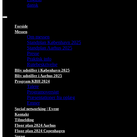
dansk
Forside
Messen
Om messen
Standplan København 2025
Standplan Aarhus 2025
Presse
Praktisk info
Rutebeskrivelse
Bliv udstiller i København 2025
Bliv udstiller i Aarhus 2025
Program KBH 2024
Talere
Programoversigt
Præsentationer fra oplæg
Emner
Social networking | Event
Kontakt
Tilmelding
Floor plan 2024 Aarhus
Floor plan 2024 Copenhagen
Sprog