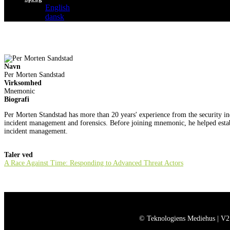
English
dansk
Navn
Per Morten Sandstad
Virksomhed
Mnemonic
Biografi
Per Morten Standstad has more than 20 years' experience from the security in
incident management and forensics. Before joining mnemonic, he helped esta
incident management.
Taler ved
A Race Against Time: Responding to Advanced Threat Actors
© Teknologiens Mediehus | V2