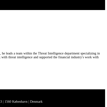
he leads a team within the Threat Intelligence department specializing in
th threat intelligence and supported the financial industry's work with
3 | 1560 København | Denmark