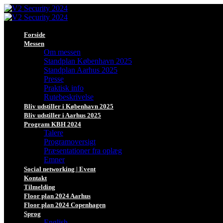
Forside
Messen
Om messen
Standplan København 2025
Standplan Aarhus 2025
Presse
Praktisk info
Rutebeskrivelse
Bliv udstiller i København 2025
Bliv udstiller i Aarhus 2025
Program KBH 2024
Talere
Programoversigt
Præsentationer fra oplæg
Emner
Social networking | Event
Kontakt
Tilmelding
Floor plan 2024 Aarhus
Floor plan 2024 Copenhagen
Sprog
English