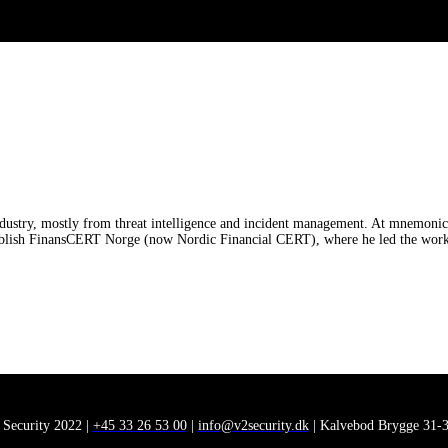
dustry, mostly from threat intelligence and incident management. At mnemonic, 
blish FinansCERT Norge (now Nordic Financial CERT), where he led the work wi
 Security 2022 |
+45 33 26 53 00
|
info@v2security.dk
| Kalvebod Brygge 31-3