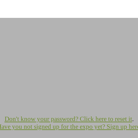
Don't know your password? Click here to reset it
.
ave you not signed up for the expo yet? Sign up her