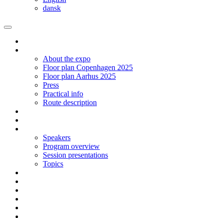
dansk
Homepage
The expo
About the expo
Floor plan Copenhagen 2025
Floor plan Aarhus 2025
Press
Practical info
Route description
Exhibit in Copenhagen 2025
Exhibit in Arhus 2025
Program CPH 2024
Speakers
Program overview
Session presentations
Topics
Social networking | Event
Contact
Sign up
Floor plan 2024 Aarhus
Floor plan 2024 Copenhagen
Language