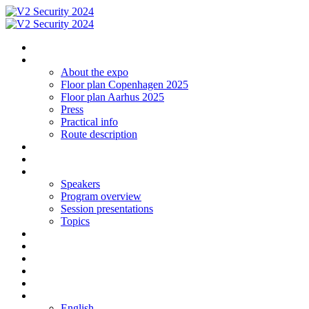
Homepage
The expo
About the expo
Floor plan Copenhagen 2025
Floor plan Aarhus 2025
Press
Practical info
Route description
Exhibit in Copenhagen 2025
Exhibit in Arhus 2025
Program CPH 2024
Speakers
Program overview
Session presentations
Topics
Social networking | Event
Contact
Sign up
Floor plan 2024 Aarhus
Floor plan 2024 Copenhagen
Language
English