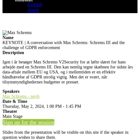
English
dansk
Name
KEYNOTE | A conversation with Max Schrems: Schrems III and the
challenge of GDPR enforcement
Description
Igen i år besøger Max Schrems V2Security for at løfte sløret for hans
arbejde med en Schrems III. Den kan nemlig tegne skæbnen for sidste års
data-aftale mellem EU og USA, og i mellemtiden er en effektiv
håndhævelse af GDPR utrolig vigtig. Men det er svært, når
tilsynsmyndighedernes budgetter er presset.
Speakers
Max Schrems - noyb
Date & Time
Thursday, May 2, 2024, 1:00 PM - 1:45 PM
Theater
Main Stage
Sign up for the session
Slides from the presentation will be visible on this site if the speaker in
question wishes to share them.