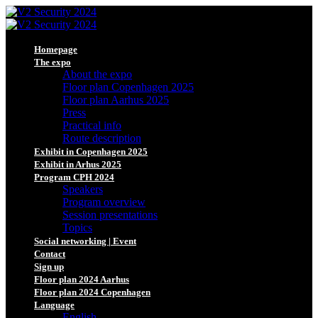
Homepage
The expo
About the expo
Floor plan Copenhagen 2025
Floor plan Aarhus 2025
Press
Practical info
Route description
Exhibit in Copenhagen 2025
Exhibit in Arhus 2025
Program CPH 2024
Speakers
Program overview
Session presentations
Topics
Social networking | Event
Contact
Sign up
Floor plan 2024 Aarhus
Floor plan 2024 Copenhagen
Language
English