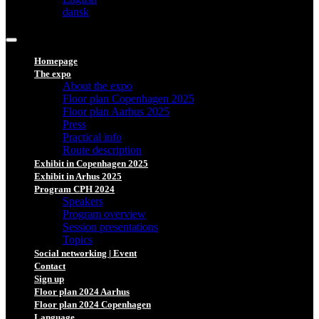
dansk
Homepage
The expo
About the expo
Floor plan Copenhagen 2025
Floor plan Aarhus 2025
Press
Practical info
Route description
Exhibit in Copenhagen 2025
Exhibit in Arhus 2025
Program CPH 2024
Speakers
Program overview
Session presentations
Topics
Social networking | Event
Contact
Sign up
Floor plan 2024 Aarhus
Floor plan 2024 Copenhagen
Language