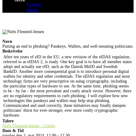
English
dansk
Navn
Putting an end to phishing? Passkeys, Wallets, and well-meaning politicians.
Beskrivelse
After ten years of eID in the EU, a new revision of the eIDAS regulation,
referred to as eIDAS 2, is ready. One key goal is to have all member states
adopt and actually use eID, such as the Danish MitID and Swedish
BankID. Another more consequential goal is to introduce personal digital
wallets for identity and other credentials. The eIDAS regulation and most
technology firms are very prescriptive on using cryptography, including
the particular types of hardware to use. At the same time, phishing seems
to be - by far - the most prevalent and costly attack vector. However, there
are no regulatory requirements to curb phishing. I will explore how new
technologies like passkeys and wallets may help stop phishing.
Communicated and used correctly, these initiatives may finally dampen
politicians’ thirst for ever-stronger, ever more costly cryptographic
hardware.
Talere
Niels Flensted-Jensen - Criipto
Dato & Tid
torsdag den 2. maj 2024, 12.00 - 12.30