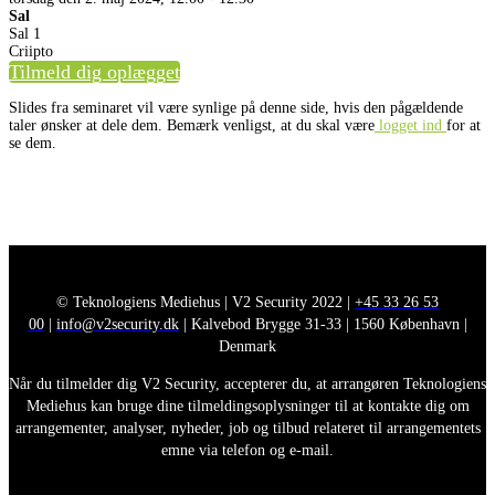
Sal
Sal 1
Criipto
Tilmeld dig oplægget
Slides fra seminaret vil være synlige på denne side, hvis den pågældende
taler ønsker at dele dem. Bemærk venligst, at du skal være
logget ind
for at
se dem.
© Teknologiens Mediehus | V2 Security 2022 |
+45 33 26 53
00
|
info@v2security.dk
| Kalvebod Brygge 31-33 | 1560 København |
Denmark
Når du tilmelder dig V2 Security, accepterer du, at arrangøren Teknologiens
Mediehus kan bruge dine tilmeldingsoplysninger til at kontakte dig om
arrangementer, analyser, nyheder, job og tilbud relateret til arrangementets
emne via telefon og e-mail.