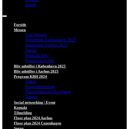
dansk
Forside
Messen
Om messen
Standplan København 2025
Standplan Aarhus 2025
Presse
Praktisk info
Rutebeskrivelse
Bliv udstiller i København 2025
Bliv udstiller i Aarhus 2025
Program KBH 2024
Talere
Programoversigt
Præsentationer fra oplæg
Emner
Social networking | Event
Kontakt
Tilmelding
Floor plan 2024 Aarhus
Floor plan 2024 Copenhagen
Sprog