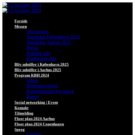
Forside
Messen
Om messen
Standplan København 2025
Standplan Aarhus 2025
Presse
Praktisk info
Rutebeskrivelse
Bliv udstiller i København 2025
Bliv udstiller i Aarhus 2025
Program KBH 2024
Talere
Programoversigt
Præsentationer fra oplæg
Emner
Social networking | Event
Kontakt
Tilmelding
Floor plan 2024 Aarhus
Floor plan 2024 Copenhagen
Sprog
English