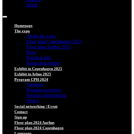
dansk
Homepage
The expo
About the expo
Floor plan Copenhagen 2025
Floor plan Aarhus 2025
Press
Practical info
Route description
Exhibit in Copenhagen 2025
Exhibit in Arhus 2025
Program CPH 2024
Speakers
Program overview
Session presentations
Topics
Social networking | Event
Contact
Sign up
Floor plan 2024 Aarhus
Floor plan 2024 Copenhagen
Language