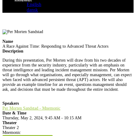
English
dansk
Name
A Race Against Time: Responding to Advanced Threat Actors
Description
During this presentation, Per Morten will draw from his two decades of
experience from the security industry, particularly with an emphasis on
threat intelligence and leading incident management missions. Per Morten
will go through what organisations, and especially management, can expect
when faced with advanced persistent threat (APT) actors. He will also
provide an example timeline for an event, questions management should
ask, and decisions that must be made throughout the entire incident.
Speakers
Per Morten Sandstad - Mnemonic
Date & Time
Thursday, May 2, 2024, 9:45 AM - 10:15 AM
Theater
Theater 2
Mnemonic