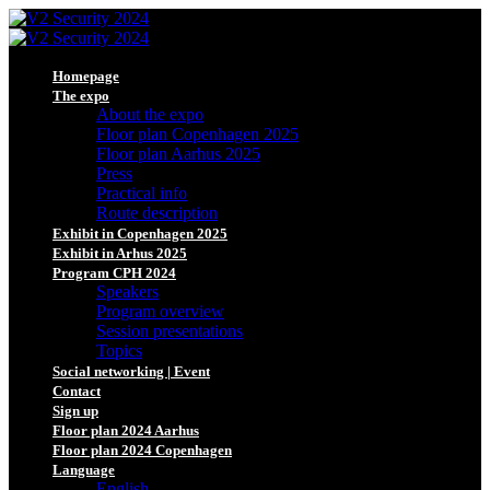
Homepage
The expo
About the expo
Floor plan Copenhagen 2025
Floor plan Aarhus 2025
Press
Practical info
Route description
Exhibit in Copenhagen 2025
Exhibit in Arhus 2025
Program CPH 2024
Speakers
Program overview
Session presentations
Topics
Social networking | Event
Contact
Sign up
Floor plan 2024 Aarhus
Floor plan 2024 Copenhagen
Language
English