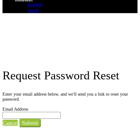
English
dansk
Request Password Reset
Enter your email address below, and we'll send you a link to reset your
password.
Email Address
Cancel
Submit