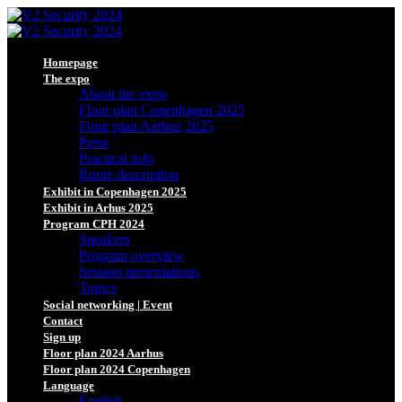
Homepage
The expo
About the expo
Floor plan Copenhagen 2025
Floor plan Aarhus 2025
Press
Practical info
Route description
Exhibit in Copenhagen 2025
Exhibit in Arhus 2025
Program CPH 2024
Speakers
Program overview
Session presentations
Topics
Social networking | Event
Contact
Sign up
Floor plan 2024 Aarhus
Floor plan 2024 Copenhagen
Language
English