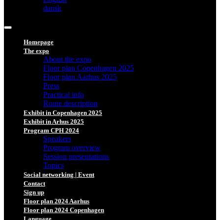
dansk
Homepage
The expo
About the expo
Floor plan Copenhagen 2025
Floor plan Aarhus 2025
Press
Practical info
Route description
Exhibit in Copenhagen 2025
Exhibit in Arhus 2025
Program CPH 2024
Speakers
Program overview
Session presentations
Topics
Social networking | Event
Contact
Sign up
Floor plan 2024 Aarhus
Floor plan 2024 Copenhagen
Language