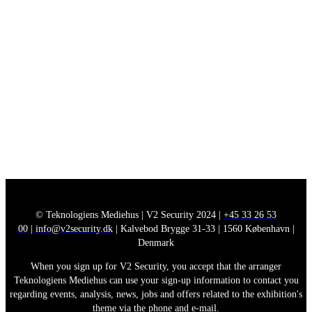
© Teknologiens Mediehus | V2 Security 2024 |
+45 33 26 53
00
|
info@v2security.dk
| Kalvebod Brygge 31-33 | 1560 København |
Denmark
When you sign up for V2 Security, you accept that the arranger
Teknologiens Mediehus can use your sign-up information to contact you
regarding events, analysis, news, jobs and offers related to the exhibition's
theme via the phone and e-mail.