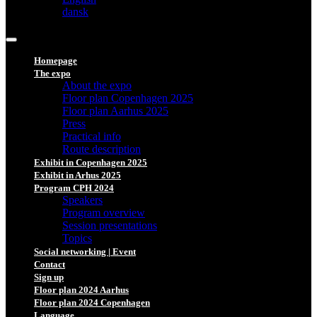
dansk
Homepage
The expo
About the expo
Floor plan Copenhagen 2025
Floor plan Aarhus 2025
Press
Practical info
Route description
Exhibit in Copenhagen 2025
Exhibit in Arhus 2025
Program CPH 2024
Speakers
Program overview
Session presentations
Topics
Social networking | Event
Contact
Sign up
Floor plan 2024 Aarhus
Floor plan 2024 Copenhagen
Language