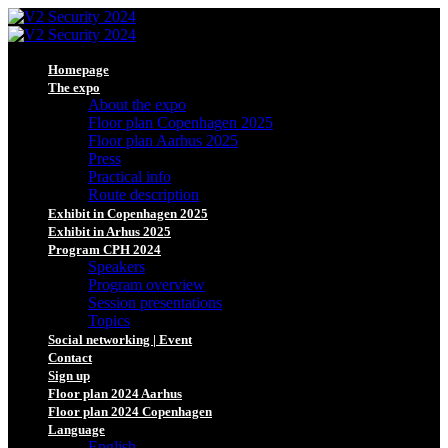
Homepage
The expo
About the expo
Floor plan Copenhagen 2025
Floor plan Aarhus 2025
Press
Practical info
Route description
Exhibit in Copenhagen 2025
Exhibit in Arhus 2025
Program CPH 2024
Speakers
Program overview
Session presentations
Topics
Social networking | Event
Contact
Sign up
Floor plan 2024 Aarhus
Floor plan 2024 Copenhagen
Language
English