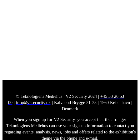
© Teknologiens Mediehus | V2 Security 2024 |
+45 33 26 53
00
|
info@v2security.dk
| Kalvebod Brygge 31-33 | 1560 København |
Denmark
When you sign up for V2 Security, you accept that the arranger
Teknologiens Mediehus can use your sign-up information to contact you
regarding events, analysis, news, jobs and offers related to the exhibition's
theme via the phone and e-mail.