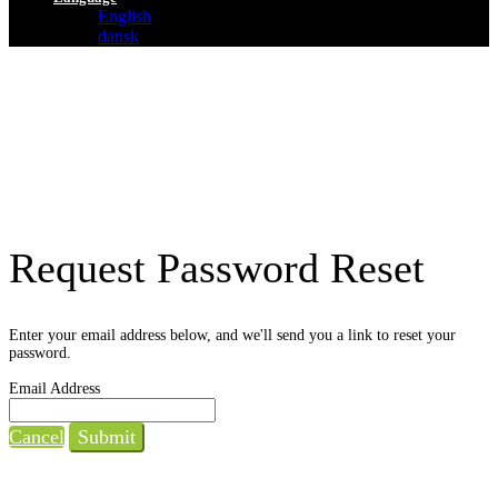
English
dansk
Request Password Reset
Enter your email address below, and we'll send you a link to reset your
password.
Email Address
Cancel
Submit