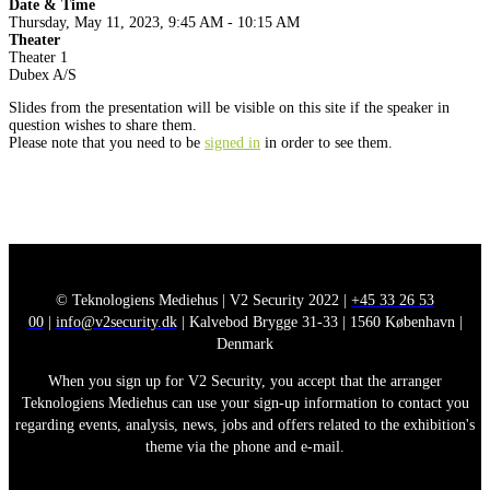
Date & Time
Thursday, May 11, 2023, 9:45 AM - 10:15 AM
Theater
Theater 1
Dubex A/S
Slides from the presentation will be visible on this site if the speaker in
question wishes to share them.
Please note that you need to be
signed in
in order to see them.
© Teknologiens Mediehus | V2 Security 2022 |
+45 33 26 53
00
|
info@v2security.dk
| Kalvebod Brygge 31-33 | 1560 København |
Denmark
When you sign up for V2 Security, you accept that the arranger
Teknologiens Mediehus can use your sign-up information to contact you
regarding events, analysis, news, jobs and offers related to the exhibition's
theme via the phone and e-mail.