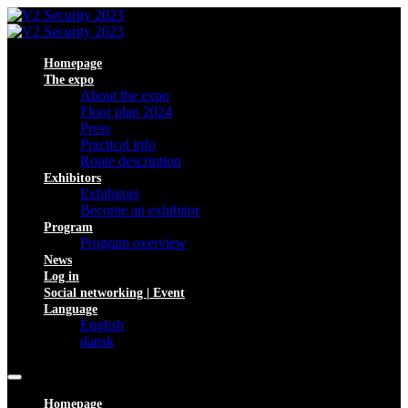
Homepage
The expo
About the expo
Floor plan 2024
Press
Practical info
Route description
Exhibitors
Exhibitors
Become an exhibitor
Program
Program overview
News
Log in
Social networking | Event
Language
English
dansk
Homepage