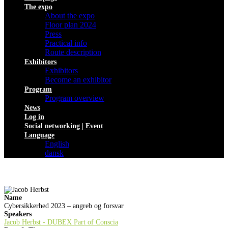
The expo
About the expo
Floor plan 2024
Press
Practical info
Route description
Exhibitors
Exhibitors
Become an exhibitor
Program
Program overview
News
Log in
Social networking | Event
Language
English
dansk
Name
Cybersikkerhed 2023 – angreb og forsvar
Speakers
Jacob Herbst - DUBEX Part of Conscia